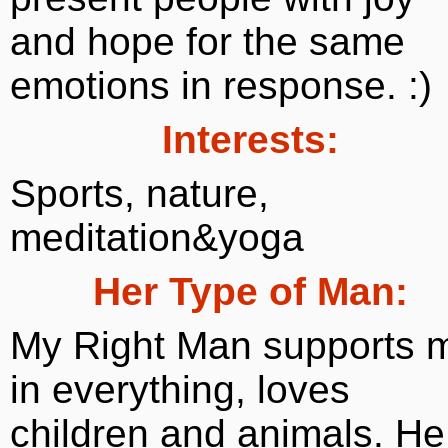
and hope for the same
emotions in response. :)
Interests:
Sports, nature,
meditation&yoga
Her Type of Man:
My Right Man supports 
in everything, loves
children and animals. He