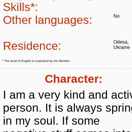
Skills*:
Other languages:
No
Residence:
Odesa,
Ukraine
* The level of English is evaluated by the Member
Character:
I am a very kind and acti
person. It is always spri
in my soul. If some