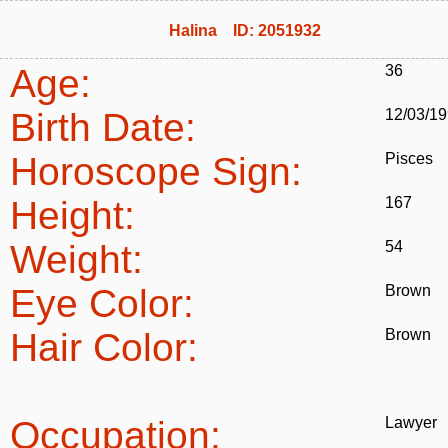
Halina ID: 2051932
Age:
36
Birth Date:
12/03/1
Horoscope Sign:
Pisces
Height:
167
Weight:
54
Eye Color:
Brown
Hair Color:
Brown
Occupation:
Lawyer