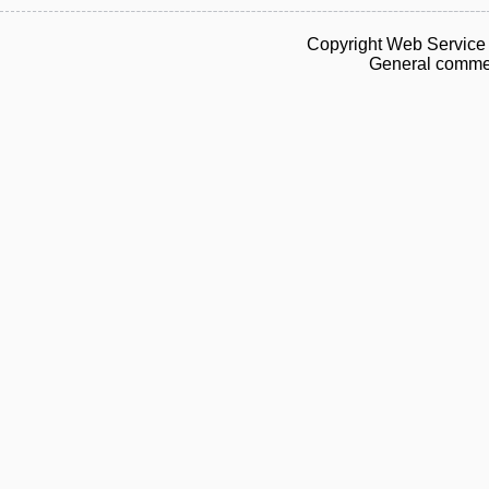
Copyright Web Service 
General commen