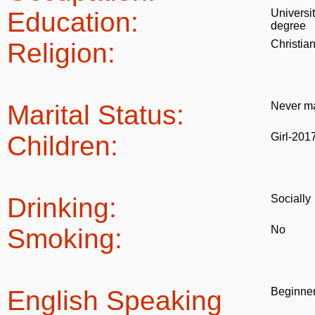
Education:
Universi
degree
Religion:
Christia
Marital Status:
Never ma
Children:
Girl-201
Drinking:
Socially
Smoking:
No
English Speaking
Beginne