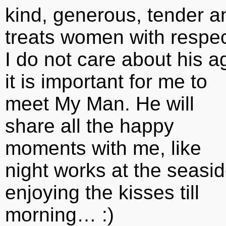
kind, generous, tender a
treats women with respec
I do not care about his a
it is important for me to
meet My Man. He will
share all the happy
moments with me, like
night works at the seasi
enjoying the kisses till
morning… :)