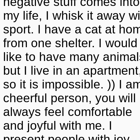
negative stuff comes into
my life, I whisk it away w
sport. I have a cat at ho
from one shelter. I would
like to have many animal
but I live in an apartment
so it is impossible. )) I a
cheerful person, you will
always feel comfortable
and joyful with me. I
present people with joy