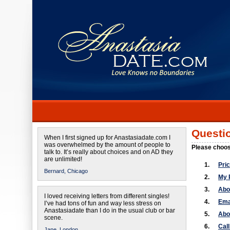
Questi
When I first signed up for Anastasiadate.com I
was overwhelmed by the amount of people to
Please choos
talk to. It’s really about choices and on AD they
are unlimited!
1.
Pri
Bernard,
Chicago
2.
My 
3.
Abo
I loved receiving letters from different singles!
4.
Ema
I’ve had tons of fun and way less stress on
Anastasiadate than I do in the usual club or bar
5.
Abo
scene.
6.
Cal
Jane,
London