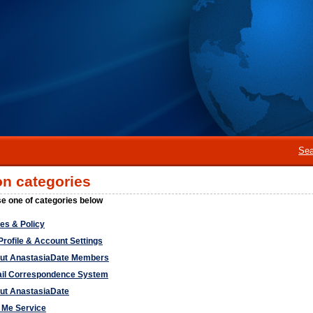
Sea
on categories
e one of categories below
ces & Policy
Profile & Account Settings
ut AnastasiaDate Members
il Correspondence System
ut AnastasiaDate
l Me Service