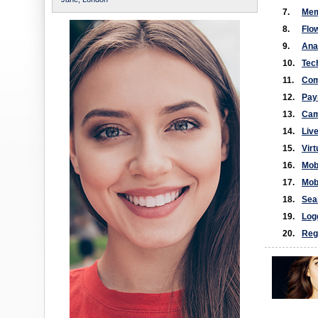
7.
Mem
8.
Flo
9.
Ana
10.
Tec
11.
Com
12.
Pay
13.
Cam
14.
Liv
15.
Virt
16.
Mob
17.
Mobi
18.
Sea
19.
Log
20.
Reg