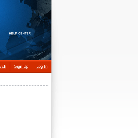
HELP CENTER
rch
Sign Up
Log In