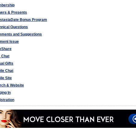
bership
wers & Presents
stasiaDate Bonus Program
hnical Questions
ments and Suggestions
ment Issue
Share
e Chat
ual Gifts
ile Chat
le Site
rch & Website
ging In
istration