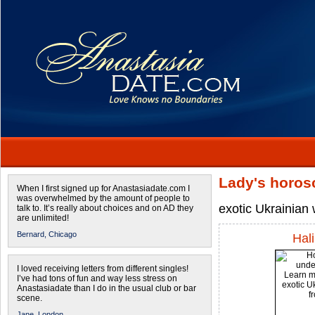
Lady's horos
When I first signed up for Anastasiadate.com I
was overwhelmed by the amount of people to
exotic Ukrainia
talk to. It’s really about choices and on AD they
are unlimited!
Bernard,
Chicago
Hal
I loved receiving letters from different singles!
I’ve had tons of fun and way less stress on
Anastasiadate than I do in the usual club or bar
scene.
Jane,
London