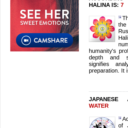
HALINA IS:
7
Th
the
Ru
Ha
nu
humanity's pro
depth and sp
signifies ana
preparation. It 
JAPANESE
WATER
Ac
of 