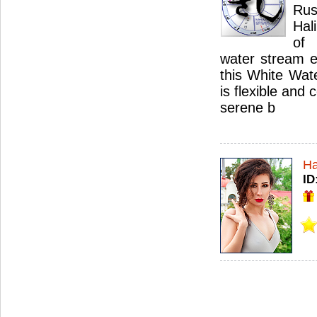
Ru
Hal
of
water stream e
this White Wat
is flexible and
serene b
Ha
ID