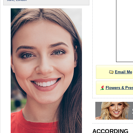
Email Me
Flowers & Pre
ACCORDIN