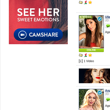
Uli
(ID
Age
ONLINE
1 Video
Ana
(ID
Age