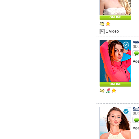
ONLINE
1 Video
Val
(ID
Age
ONLINE
Sof
(ID
Age