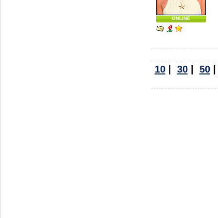
ONLINE
10
|
30
|
50