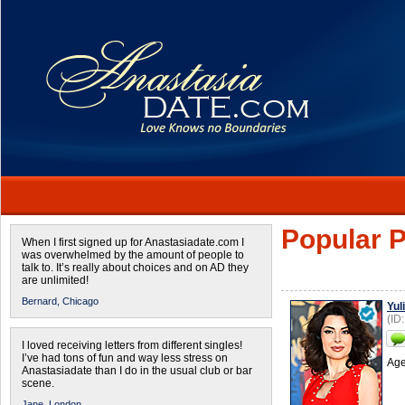
Popular P
When I first signed up for Anastasiadate.com I
was overwhelmed by the amount of people to
talk to. It’s really about choices and on AD they
are unlimited!
Bernard,
Chicago
Yul
(ID
I loved receiving letters from different singles!
I’ve had tons of fun and way less stress on
Age
Anastasiadate than I do in the usual club or bar
scene.
Jane,
London