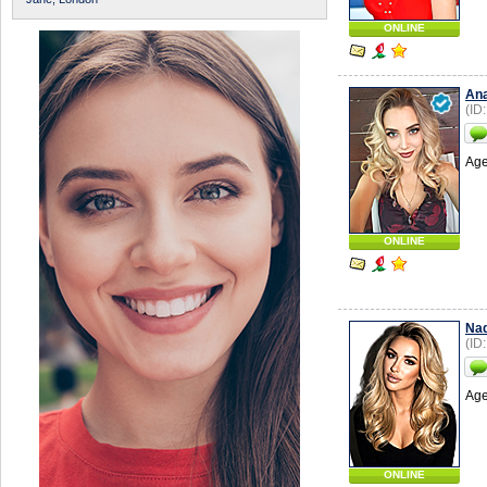
ONLINE
Ana
(ID
Age
ONLINE
Nad
(ID
Age
ONLINE