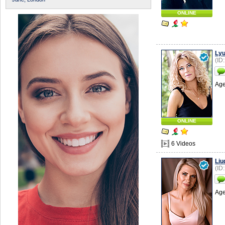
ONLINE
Lyu
(ID
Age
ONLINE
6 Videos
Liu
(ID
Age