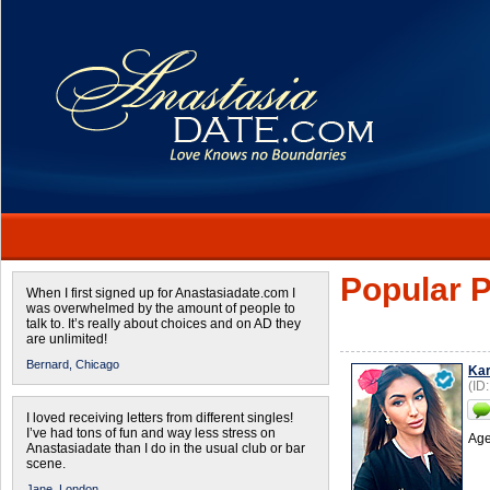
Popular P
When I first signed up for Anastasiadate.com I
was overwhelmed by the amount of people to
talk to. It’s really about choices and on AD they
are unlimited!
Bernard,
Chicago
Kar
(ID
I loved receiving letters from different singles!
I’ve had tons of fun and way less stress on
Age
Anastasiadate than I do in the usual club or bar
scene.
Jane,
London