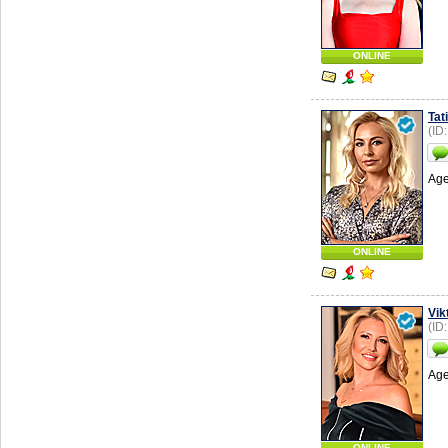
ONLINE
Tat
(ID
Age
ONLINE
Vik
(ID
Age
ONLINE