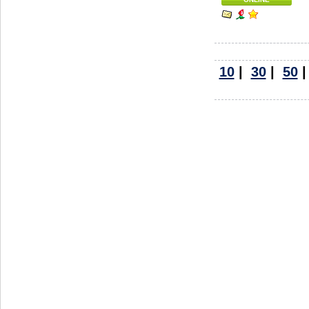
10
|
30
|
50