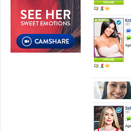
ONLINE
Kri
(ID
Age
ONLINE
Svi
(ID
Age