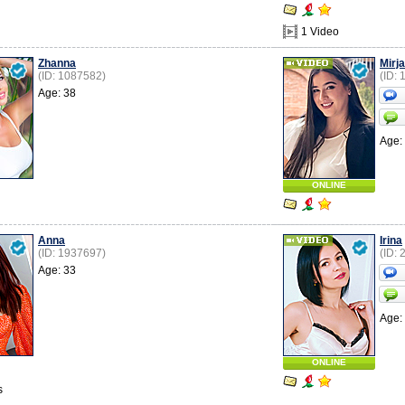
1 Video
Zhanna
Mirj
(ID: 1087582)
(ID:
Age: 38
Age:
ONLINE
Anna
Irina
(ID: 1937697)
(ID:
Age: 33
Age:
ONLINE
s