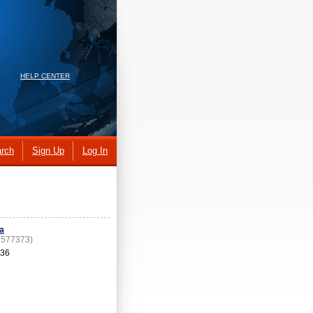
HELP CENTER
rch
Sign Up
Log In
ya
 1577373)
 36