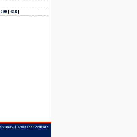
|
290
|
310
|
acy policy
|
Terms and Conditions