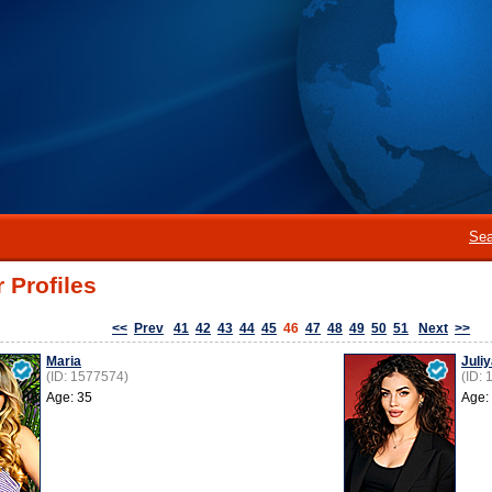
Sea
 Profiles
<<
Prev
41
42
43
44
45
46
47
48
49
50
51
Next
>>
Maria
Juli
(ID: 1577574)
(ID:
Age: 35
Age: