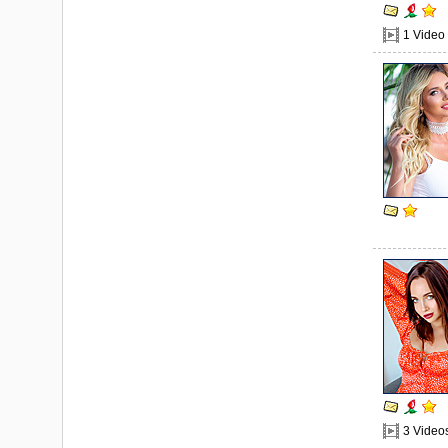
1 Video
3 Video