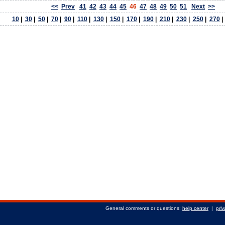
<<
Prev
41
42
43
44
45
46
47
48
49
50
51
Next
>>
10
|
30
|
50
|
70
|
90
|
110
|
130
|
150
|
170
|
190
|
210
|
230
|
250
|
270
General comments or questions:
help center
|
priv