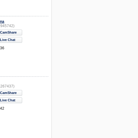
ana
 1945742)
CamShare
Live Chat
 36
 2267437)
CamShare
Live Chat
 42