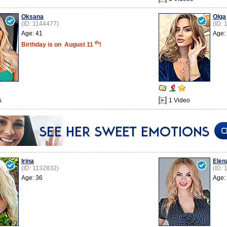
Oksana
Olga
(ID: 1144477)
(ID:
Age: 41
Age:
th
Birthday is on
August 11
!
s
1 Video
Irina
Elen
(ID: 1132832)
(ID:
Age: 36
Age: