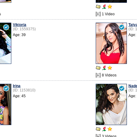
s
1 Video
Viktoria
Taty
(ID: 1559375)
(ID:
Age: 39
Age:
8 Videos
Irina
Nade
(ID: 1153810)
(ID:
Age: 45
Age:
3 Videos