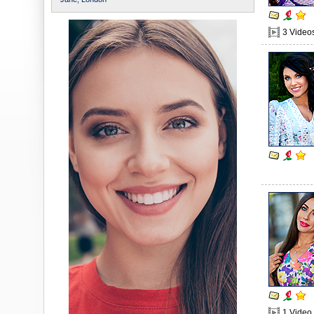
3 Video
1 Video