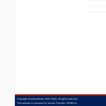
Copyright
AnastasiaDate
2001‑2026.
All rights reserved.
This website is operated by Service Provider: Dil Mil Inc,