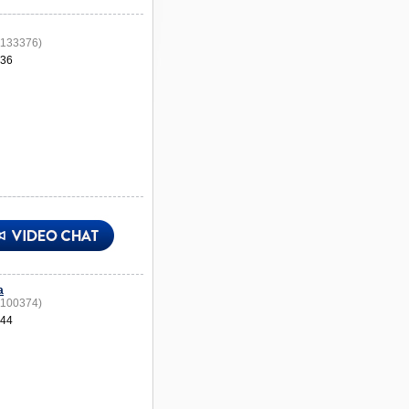
 1133376)
 36
a
 1100374)
 44