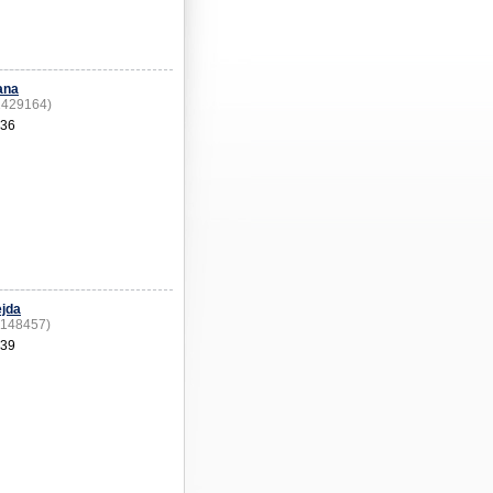
ana
 1429164)
 36
jda
 1148457)
 39