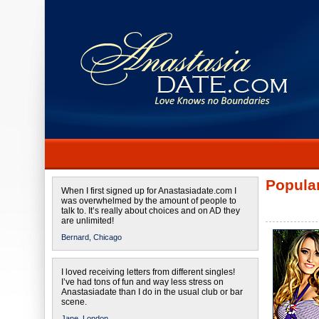
Popular
When I first signed up for Anastasiadate.com I
was overwhelmed by the amount of people to
talk to. It’s really about choices and on AD they
are unlimited!
Bernard,
Chicago
I loved receiving letters from different singles!
I’ve had tons of fun and way less stress on
Anastasiadate than I do in the usual club or bar
scene.
Jane,
London