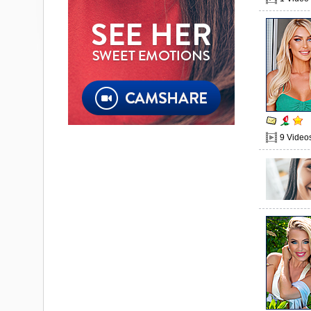
9 Video