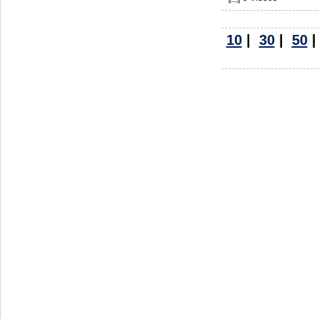
10
|
30
|
50