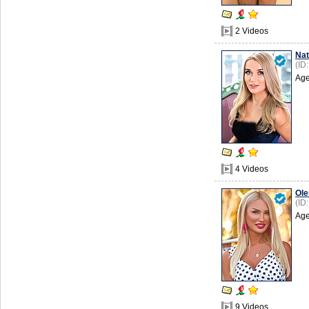
2 Videos
Nat
(ID
Age
4 Videos
Ole
(ID
Age
9 Videos