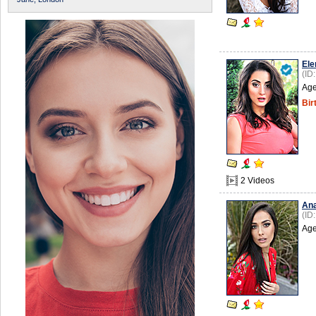
Ele
(ID
Age
Bir
2 Videos
An
(ID
Age