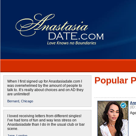
Popular P
When I first signed up for Anastasiadate.com I
was overwhelmed by the amount of people to
talk to. It’s really about choices and on AD they
are unlimited!
Bernard,
Chicago
An
(ID
Age
I loved receiving letters from different singles!
I’ve had tons of fun and way less stress on
Anastasiadate than I do in the usual club or bar
scene.
Jane,
London