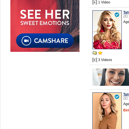
1 Video
Tat
(ID
Age
3 Videos
Tat
(ID
Age
Bir