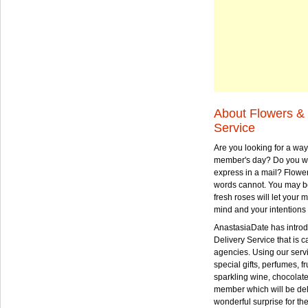
About Flowers & 
Service
Are you looking for a way
member's day? Do you wa
express in a mail? Flowe
words cannot. You may be
fresh roses will let your
mind and your intentions 
AnastasiaDate has intro
Delivery Service that is ca
agencies. Using our serv
special gifts, perfumes, fr
sparkling wine, chocolat
member which will be deli
wonderful surprise for th