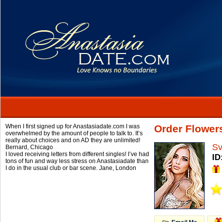
When I first signed up for Anastasiadate.com I was
Order Flower
overwhelmed by the amount of people to talk to. It’s
really about choices and on AD they are unlimited!
Sv
Bernard,
Chicago
I loved receiving letters from different singles! I’ve had
ID
tons of fun and way less stress on Anastasiadate than
I do in the usual club or bar scene.
Jane,
London