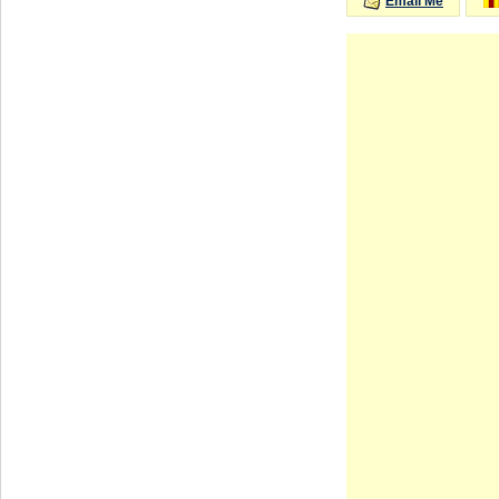
Email Me