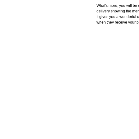
What's more, you will be s
delivery showing the mem
It gives you a wonderful c
when they receive your p