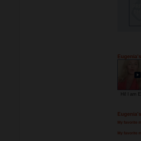
Eugenia's
Hi! I am 
Eugenia's
My favorite m
My favorite 