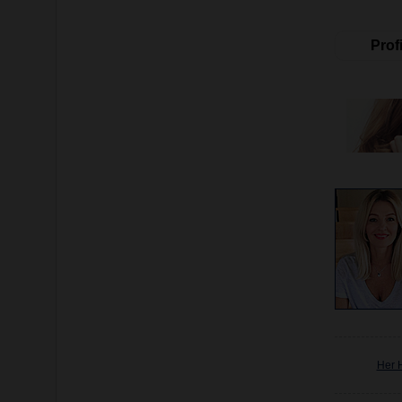
Profi
Her 