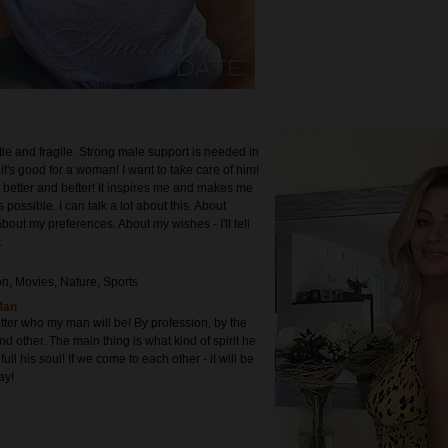
tle and fragile. Strong male support is needed in
k it's good for a woman! I want to take care of him!
t better and better! It inspires me and makes me
 possible. I can talk a lot about this. About
bout my preferences. About my wishes - I'll tell
.
on, Movies, Nature, Sports
Man
atter who my man will be! By profession, by the
and other. The main thing is what kind of spirit he
ull his soul! If we come to each other - it will be
ay!