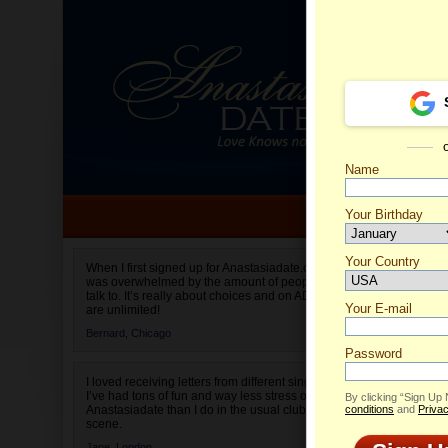
Name
Your Birthday
Date of birth is not valid
Your Country
Eugenia
When I first signed up for Anastasiadate.com I
was overwhelmed by the amount of people to
Select your country.
talk to. It’s really about choices and on AD they
Your E-mail
are unlimited!
Bernard,
Chicago
Password
I loved receiving letters from different singles!
I’ve had tons of fun and way less stress on
By clicking “Sign Up
Anastasiadate than I do in the usual club or bar
conditions
and
Privac
scene.
Jane,
London