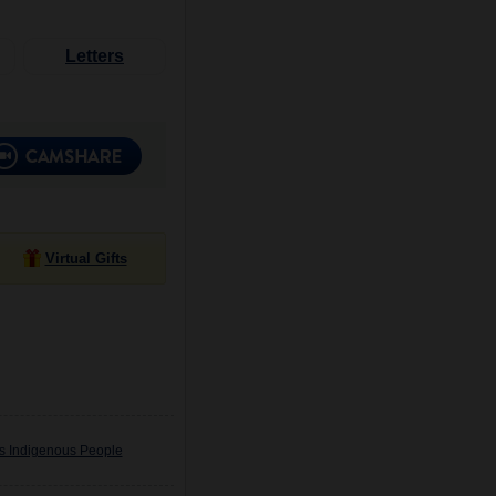
Letters
Virtual Gifts
's Indigenous People