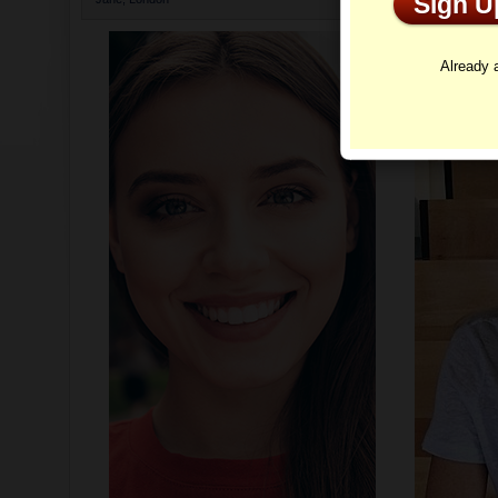
Sign 
Profi
Already