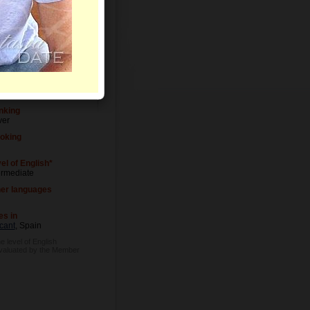
Letters
el of Education
versity degree
upation
ial worker
nking
ver
oking
el of English*
ermediate
er languages
es in
cant
, Spain
e level of English
evaluated by the Member