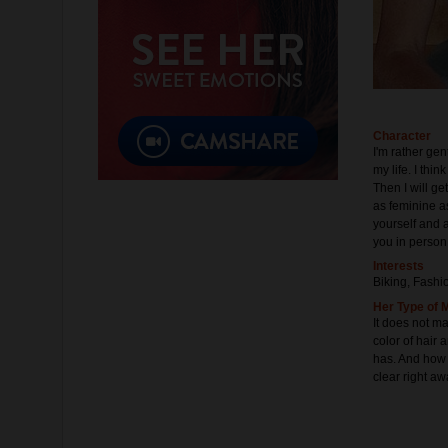
Character
I'm rather gen
my life. I thin
Then I will ge
as feminine as
yourself and a
you in person
Interests
Biking, Fashi
Her Type of 
It does not m
color of hair 
has. And how f
clear right aw