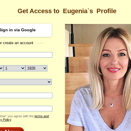
Get Access to
Eugenia`s
Profile
Sign in via Google
or create an account
Sea
's Profile
Eugenia
Email Me
ID: 2076691
Send Virtual Gift
Print profile
Flowers & Presents
Add to Contact List
 Now” you agree with the
terms and
y Policy
.