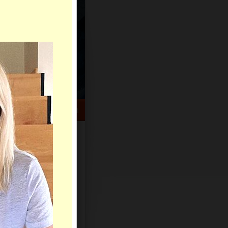
HELP CENTER
rch
Sign Up
Log In
Virtual Gifts