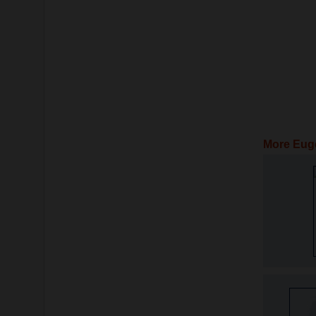
More Eug