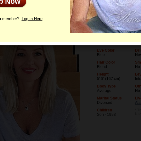
Up Now
le
Photos
Videos
Interview
 a member?
Log in Here
Age
Lev
54
Uni
Birthday
Occ
09/26/1971 (Libra)
Soc
Eye Color
Dri
Blue
Ne
Hair Color
Sm
Blond
No
Height
Lev
5' 6" (167 cm)
Int
Body Type
Oth
Average
No
Marital Status
Liv
Divorced
Ala
Children
* Th
is 
Son - 1993