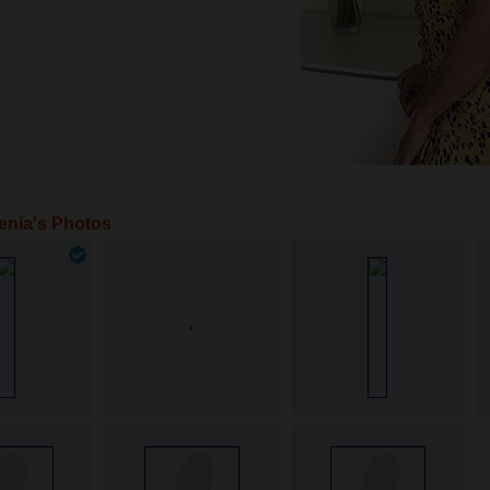
enia's Photos