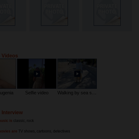
 Videos
Eugenia
Selfie video
Walking by sea side
 Interview
usic is
classic, rock
movies are
TV shows, cartoons, detectives