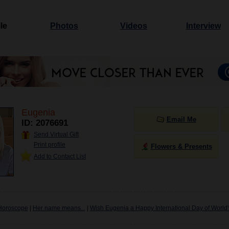
le
Photos
Videos
Interview
Eugenia
Email Me
ID: 2076691
Send Virtual Gift
Print profile
Flowers & Presents
Add to Contact List
Horoscope
|
Her name means...
|
Wish Eugenia a Happy International Day of World