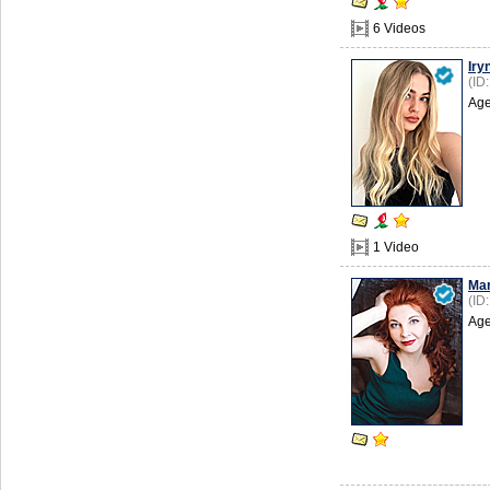
6 Videos
Iry
(ID
Age
1 Video
Mar
(ID
Age