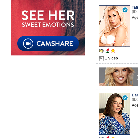
Tat
(ID
Age
1 Video
Dar
(ID
Age