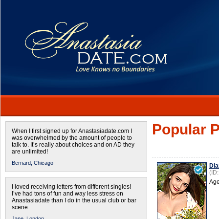
Popular P
When I first signed up for Anastasiadate.com I
was overwhelmed by the amount of people to
talk to. It’s really about choices and on AD they
are unlimited!
Bernard,
Chicago
Dia
(ID
Age
I loved receiving letters from different singles!
I’ve had tons of fun and way less stress on
Anastasiadate than I do in the usual club or bar
scene.
Jane,
London