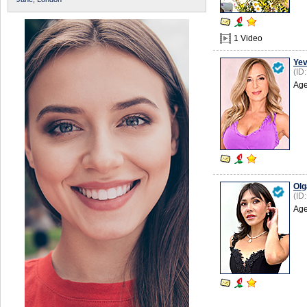
1 Video
Yev
(ID
Age
Olg
(ID
Age