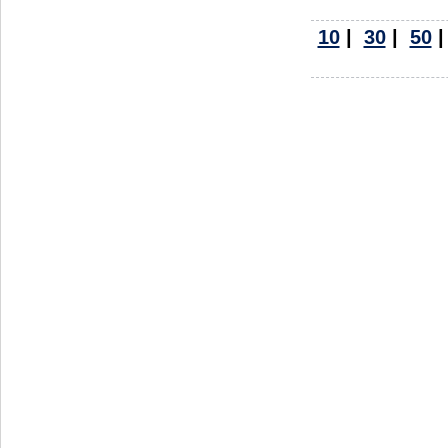
10
|
30
|
50