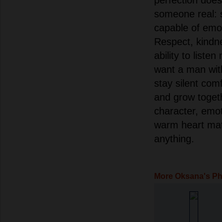
someone real: 
capable of emot
Respect, kindn
ability to liste
want a man wit
stay silent com
and grow togeth
character, emot
warm heart mat
anything.
More Oksana's P