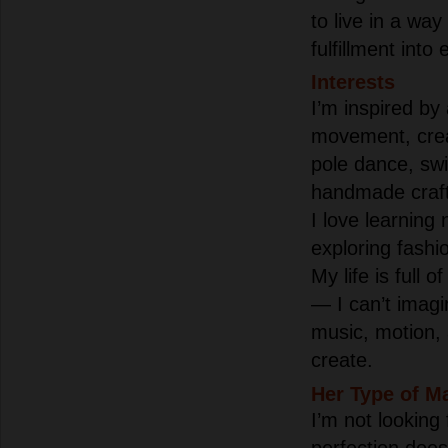
to live in a way
fulfillment into
Interests
I’m inspired by
movement, creat
pole dance, sw
handmade crafts
I love learning
exploring fashi
My life is full 
— I can’t imagi
music, motion,
create.
Her Type of M
I’m not looking
perfection doesn