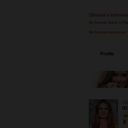
Oksana's Intervie
My favorite music is
Pop
My favorite movies are
Profile
O
ID