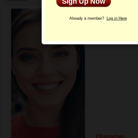
Sign Up Now
Profile
Already a member?
Log in Here
Character