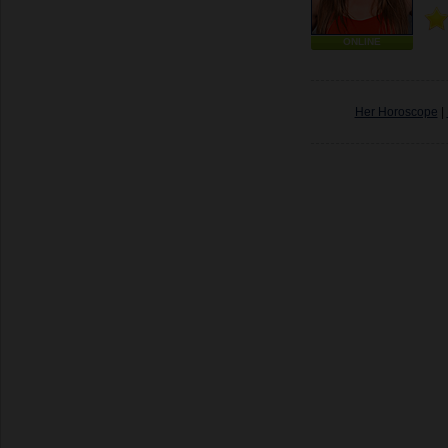
ONLINE
Her Horoscope
|