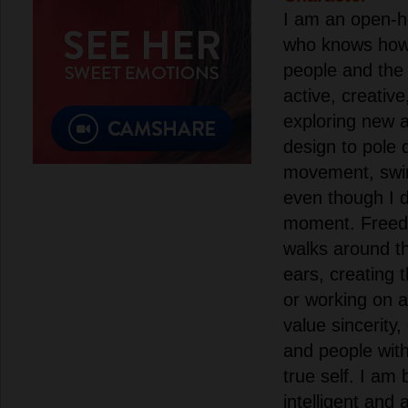
I am an open-h
who knows how 
people and the
active, creativ
exploring new a
design to pole 
movement, swi
even though I d
moment. Freedo
walks around th
ears, creating 
or working on a
value sincerity
and people wit
true self. I am 
intelligent and a