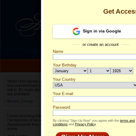
Get Acces
Sign in via Google
or create an account
Name
Your Birthday
Date of birth is not valid
Your Country
Oksana's Prof
When I first signed up for Anastasiadate.com I
was overwhelmed by the amount of people to
Select your country.
talk to. It’s really about choices and on AD they
Your E-mail
O
are unlimited!
ID
Bernard,
Chicago
Password
I loved receiving letters from different singles!
I’ve had tons of fun and way less stress on
By clicking “Sign Up Now” you agree with the
terms and
Anastasiadate than I do in the usual club or bar
conditions
and
Privacy Policy
.
scene.
ONLINE
Jane,
London