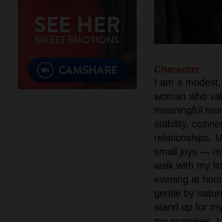
Character
I am a modest, 
woman who valu
meaningful mome
stability, cozine
relationships. M
small joys — m
walk with my lit
evening at hom
gentle by nature
stand up for m
my promises. I 