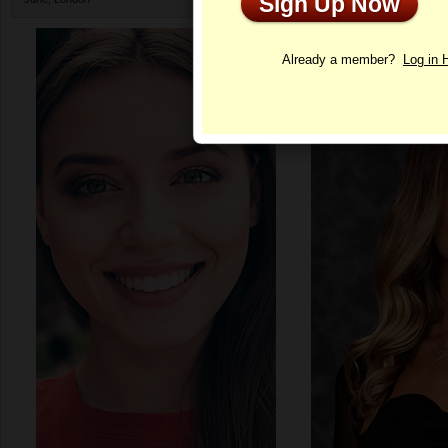
Sign Up Now
Profile
Already a member?
Log in 