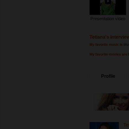
Presentation video
Tetiana's Intervie
My favorite music is
Mus
My favorite movies are
Profile
Te