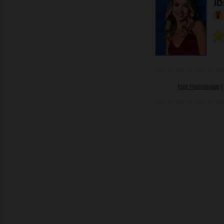
ID
Her Horoscope
|