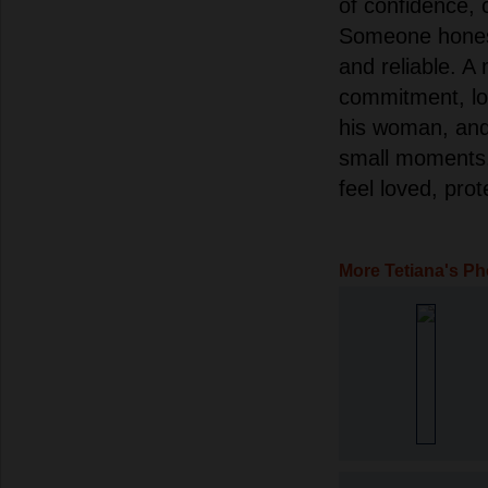
of confidence, 
Someone honest,
and reliable. A 
commitment, lo
his woman, and 
small moments.
feel loved, pro
More Tetiana's Ph