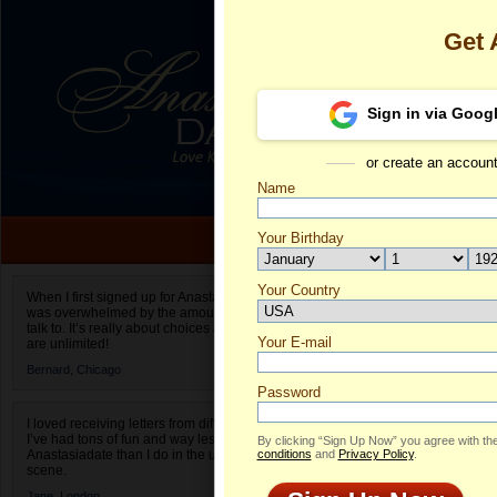
Get 
Sign in via Goog
or create an accoun
Name
Your Birthday
Date of birth is not valid
Your Country
Tetiana's Prof
When I first signed up for Anastasiadate.com I
was overwhelmed by the amount of people to
Select your country.
talk to. It’s really about choices and on AD they
Your E-mail
Te
are unlimited!
ID
Bernard,
Chicago
Password
I loved receiving letters from different singles!
I’ve had tons of fun and way less stress on
By clicking “Sign Up Now” you agree with th
Anastasiadate than I do in the usual club or bar
conditions
and
Privacy Policy
.
scene.
Jane,
London