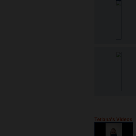
Tetiana's Videos