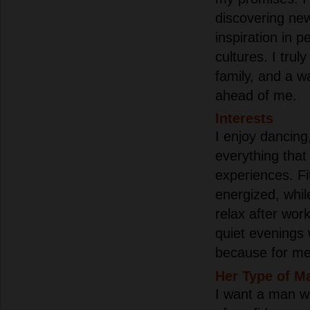
discovering new
inspiration in p
cultures. I truly
family, and a w
ahead of me.
Interests
I enjoy dancing
everything that
experiences. F
energized, whil
relax after wor
quiet evenings 
because for me,
Her Type of M
I want a man w