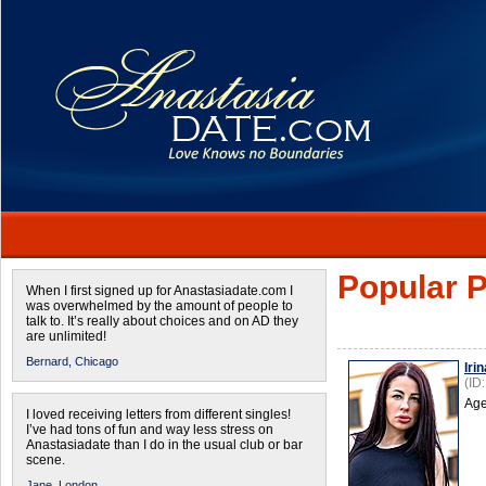
Popular P
When I first signed up for Anastasiadate.com I
was overwhelmed by the amount of people to
talk to. It’s really about choices and on AD they
are unlimited!
Bernard,
Chicago
Irin
(ID
Age
I loved receiving letters from different singles!
I’ve had tons of fun and way less stress on
Anastasiadate than I do in the usual club or bar
scene.
Jane,
London