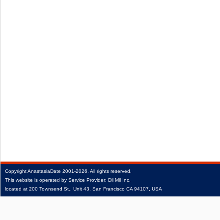
Copyright
AnastasiaDate
2001‑2026.
All rights reserved.
This website is operated by Service Provider: Dil Mil Inc,
located at 200 Townsend St., Unit 43, San Francisco CA 94107, USA