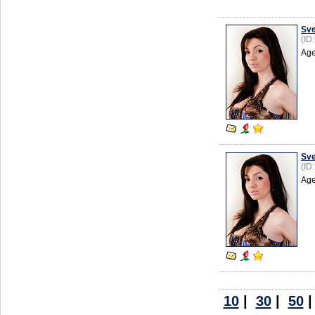
Sve
(ID
Age
Sve
(ID
Age
10
|
30
|
50