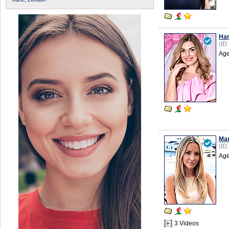
Ha
(ID
Age
Mar
(ID
Age
3 Videos