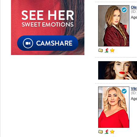
Ole
(ID
Age
Vik
(ID
Age