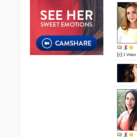
1 Video