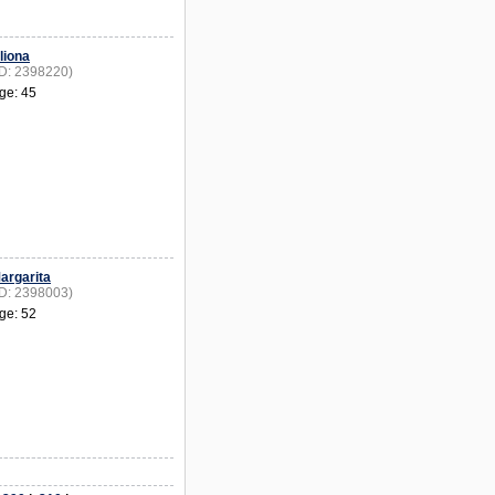
liona
ID: 2398220)
ge: 45
argarita
ID: 2398003)
ge: 52