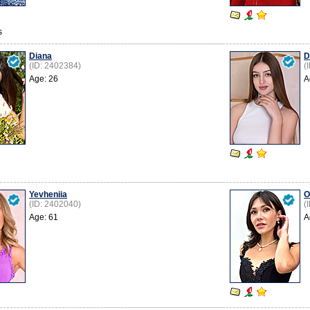
s
Diana
D
(ID: 2402384)
(
Age: 26
A
Yevheniia
O
(ID: 2402040)
(
Age: 61
A