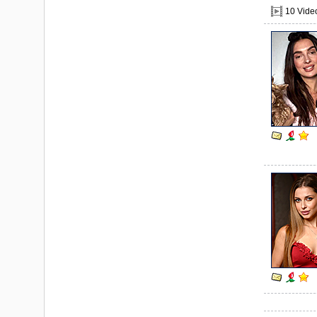
10 Vide