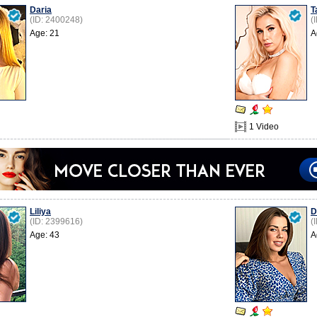
Daria
T
(ID: 2400248)
(
Age: 21
A
1 Video
Liliya
D
(ID: 2399616)
(
Age: 43
A