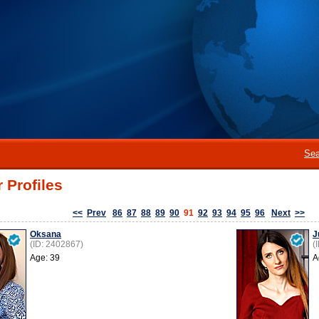
Sea
 Profiles
<<
Prev
86
87
88
89
90
91
92
93
94
95
96
Next
>>
Oksana
J
(ID: 2402867)
(
Age: 39
A