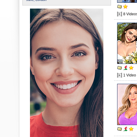
8 Video
1 Video