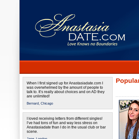
Popular
When I first signed up for Anastasiadate.com I
was overwhelmed by the amount of people to
talk to. It’s really about choices and on AD they
are unlimited!
Bernard,
Chicago
I loved receiving letters from different singles!
I’ve had tons of fun and way less stress on
Anastasiadate than I do in the usual club or bar
scene.
Jane,
London