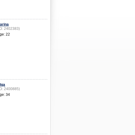
arina
ID: 2402383)
ge: 22
lga
ID: 2400885)
ge: 34