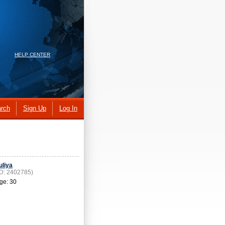
HELP CENTER
rch
Sign Up
Log In
uliya
ID: 2402785)
ge: 30