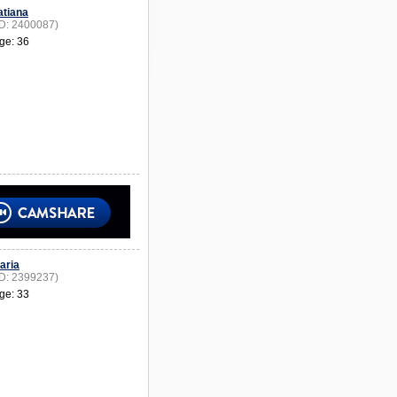
atiana
ID: 2400087)
ge: 36
aria
ID: 2399237)
ge: 33