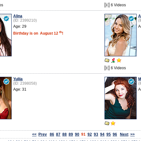
os
6 Videos
Alina
A
(ID: 2399210)
(
Age: 29
A
th
Birthday is on
August 12
!
6 Videos
Yuliia
M
(ID: 2398058)
(
Age: 31
A
<<
Prev
86
87
88
89
90
91
92
93
94
95
96
Next
>>