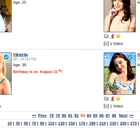
Age: 25
A
1 Video
Viktoriia
A
(ID: 2418178)
(
Age: 38
A
th
Birthday is on
August 11
!
s
1 Video
<<
Prev
78
79
80
81
82
83
84
85
86
87
88
Next
>>
10
|
30
|
50
|
70
|
90
|
110
|
130
|
150
|
170
|
190
|
210
|
230
|
250
|
270