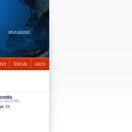
HELP CENTER
rch
Sign Up
Log In
eronika
ID: 2418758)
ge: 23