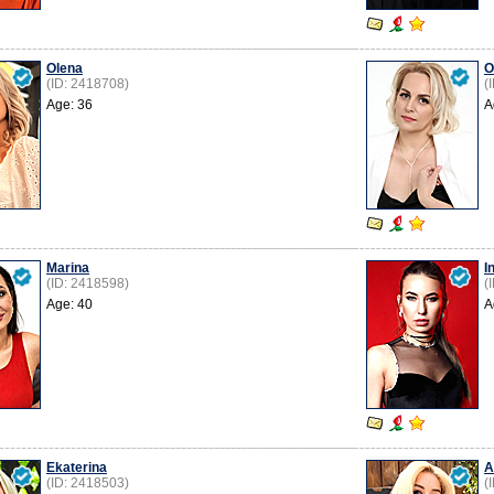
Olena
O
(ID: 2418708)
(
Age: 36
A
Marina
I
(ID: 2418598)
(
Age: 40
A
Ekaterina
A
(ID: 2418503)
(