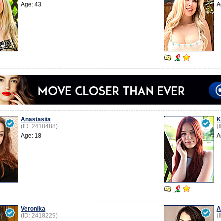
Age: 43
A
Anastasiia
K
(ID: 2418488)
(
Age: 18
A
Veronika
A
(ID: 2418229)
(