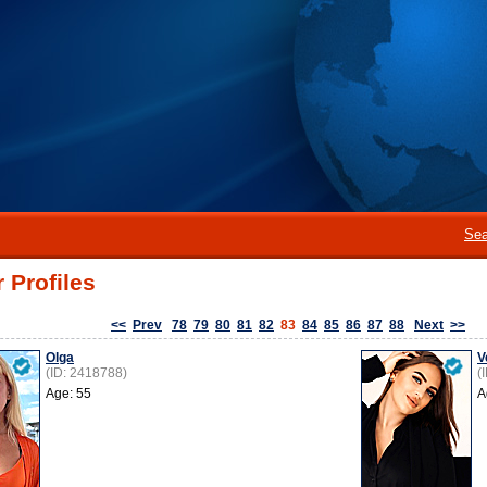
Sea
 Profiles
<<
Prev
78
79
80
81
82
83
84
85
86
87
88
Next
>>
Olga
V
(ID: 2418788)
(
Age: 55
A