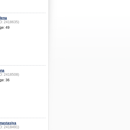
lena
ID: 2418635)
ge: 49
nna
ID: 2418508)
ge: 36
nastasiya
ID: 2418491)