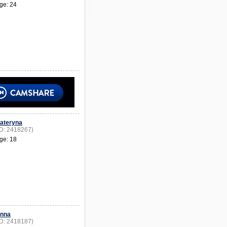
ge: 24
ateryna
ID: 2418267)
ge: 18
nna
ID: 2418187)