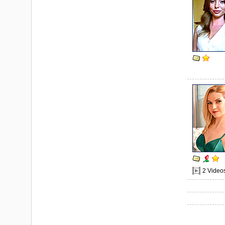
2 Video