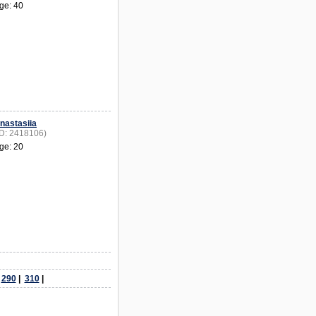
ge: 40
nastasiia
ID: 2418106)
ge: 20
|
290
|
310
|