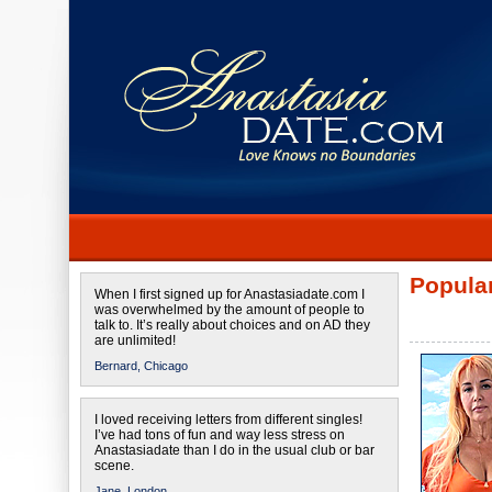
Popular
When I first signed up for Anastasiadate.com I
was overwhelmed by the amount of people to
talk to. It’s really about choices and on AD they
are unlimited!
Bernard,
Chicago
I loved receiving letters from different singles!
I’ve had tons of fun and way less stress on
Anastasiadate than I do in the usual club or bar
scene.
Jane,
London