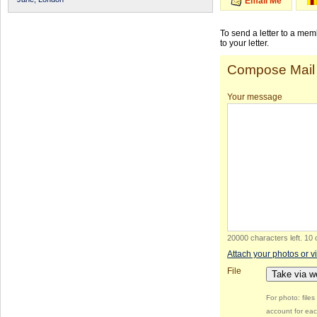
Email Me
To send a letter to a me
to your letter.
Compose Mail
Your message
20000 characters left
.
10 
Attach your photos or v
File
Take via 
For photo: file
account for eac