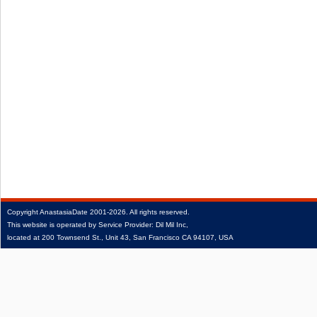
Copyright
AnastasiaDate
2001‑2026.
All rights reserved.
This website is operated by Service Provider: Dil Mil Inc,
located at 200 Townsend St., Unit 43, San Francisco CA 94107, USA