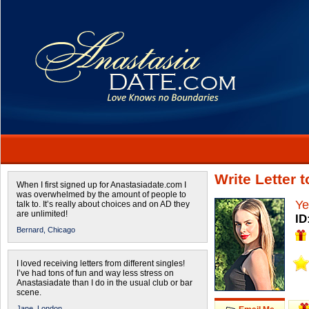
Write Letter 
When I first signed up for Anastasiadate.com I
was overwhelmed by the amount of people to
Ye
talk to. It’s really about choices and on AD they
are unlimited!
ID
Bernard,
Chicago
I loved receiving letters from different singles!
I’ve had tons of fun and way less stress on
Anastasiadate than I do in the usual club or bar
scene.
Jane,
London