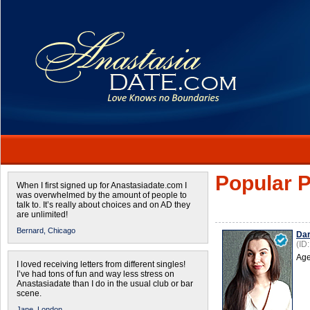
Popular P
When I first signed up for Anastasiadate.com I
was overwhelmed by the amount of people to
talk to. It’s really about choices and on AD they
are unlimited!
Bernard,
Chicago
Dar
(ID
Age
I loved receiving letters from different singles!
I’ve had tons of fun and way less stress on
Anastasiadate than I do in the usual club or bar
scene.
Jane,
London