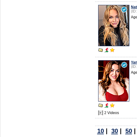
Nat
(ID
Age
Ya
(ID
Age
2 Videos
10
|
30
|
50