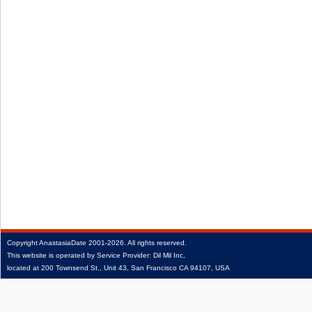
Copyright
AnastasiaDate
2001‑2026.
All rights reserved.
This website is operated by Service Provider: Dil Mil Inc,
located at 200 Townsend St., Unit 43, San Francisco CA 94107, USA