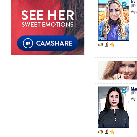
Iry
(ID
Age
Mar
(ID
Age