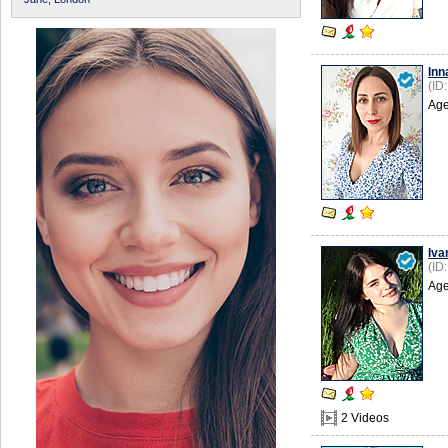
Inn
(ID
Age
Iva
(ID
Age
2 Videos