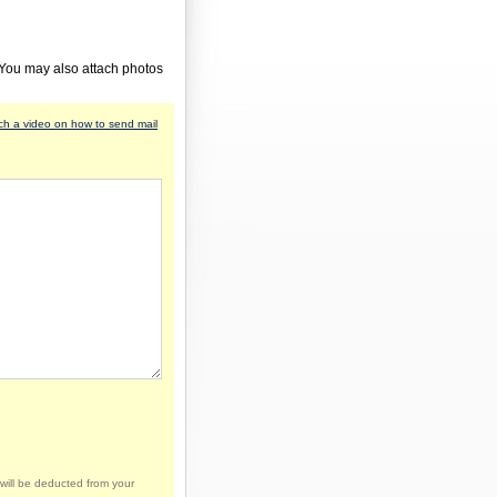
 You may also attach photos
h a video on how to send mail
will be deducted from your