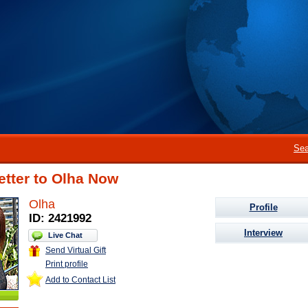
Sea
etter to Olha Now
Olha
Profile
ID: 2421992
Interview
Live Chat
Send Virtual Gift
Print profile
Add to Contact List