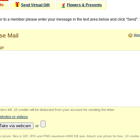
Me
Send Virtual Gift
Flowers & Presents
ter to a member please enter your message in the text area below and click "Send".
e Mail
Watc
ge
ers left
.
10 credits will be deducted from your account for sending the letter.
 photos or videos
Take via webcam
or
r photo: files in GIF, JPG and PNG maximum 4096 KB size. Attach one photo for free. 10 credits 