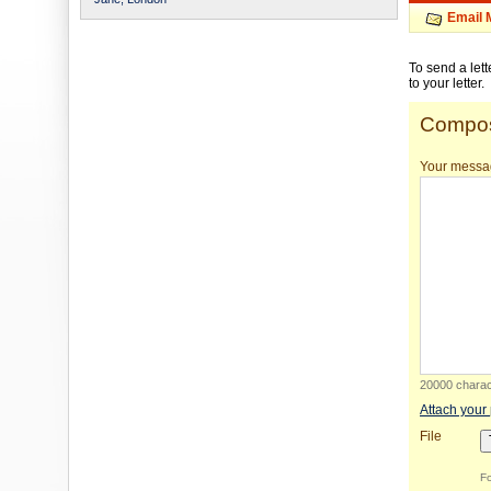
Email 
To send a let
to your letter.
Compos
Your messa
20000 charact
Attach your
File
Fo