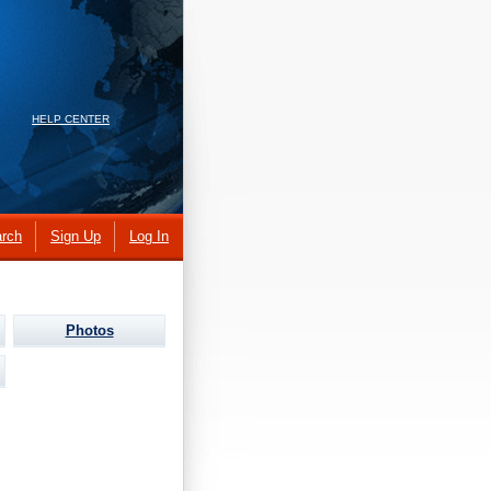
HELP CENTER
rch
Sign Up
Log In
Photos