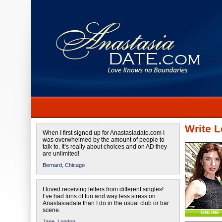
Write L
When I first signed up for Anastasiadate.com I
was overwhelmed by the amount of people to
talk to. It’s really about choices and on AD they
are unlimited!
Bernard,
Chicago
I loved receiving letters from different singles!
I’ve had tons of fun and way less stress on
Anastasiadate than I do in the usual club or bar
scene.
ONLINE
Jane,
London