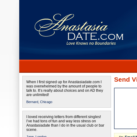
Send Vi
When I first signed up for Anastasiadate.com I
was overwhelmed by the amount of people to
talk to. It’s really about choices and on AD they
are unlimited!
Bernard,
Chicago
I loved receiving letters from different singles!
I’ve had tons of fun and way less stress on
Anastasiadate than I do in the usual club or bar
scene.
Jane,
London