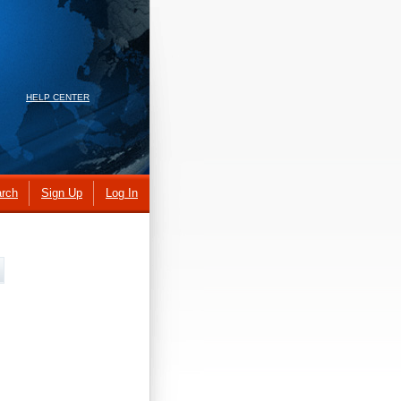
HELP CENTER
rch
Sign Up
Log In