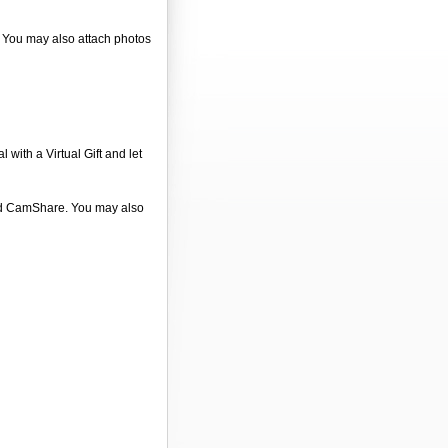
". You may also attach photos
 with a Virtual Gift and let
 and CamShare. You may also