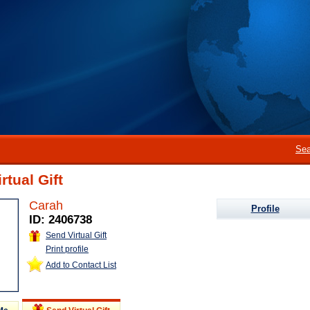
Sea
rtual Gift
Carah
Profile
ID: 2406738
Send Virtual Gift
Print profile
Add to Contact List