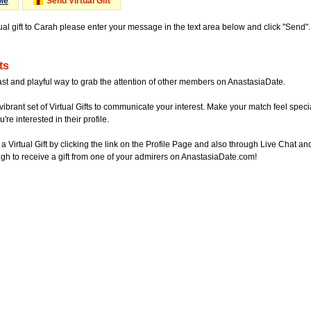
Me
Send Virtual Gift
tual gift to Carah please enter your message in the text area below and click "Send
ts
ast and playful way to grab the attention of other members on AnastasiaDate.
vibrant set of Virtual Gifts to communicate your interest. Make your match feel special
re interested in their profile.
a Virtual Gift by clicking the link on the Profile Page and also through Live Chat
gh to receive a gift from one of your admirers on AnastasiaDate.com!