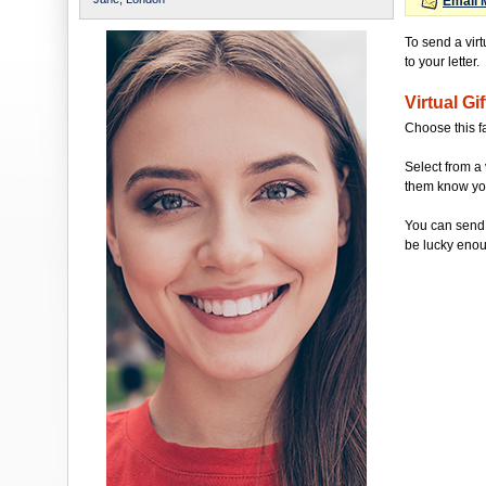
Email 
To send a vir
to your letter.
Virtual Gif
Choose this f
Select from a 
them know you'
You can send 
be lucky enou