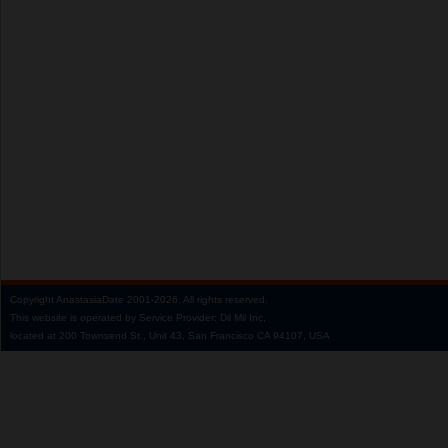
Copyright
AnastasiaDate
2001‑2026.
All rights reserved.
This website is operated by Service Provider: Dil Mil Inc,
located at 200 Townsend St., Unit 43, San Francisco CA 94107, USA