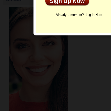
Sign Up Now
Profile
Already a member?
Log in Here