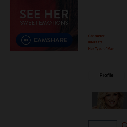
Character
Interests
Her Type of Man
Profile
C