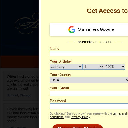
Get Access t
Sign in via Google
or create an account
Name
Your Birthday
Date of birth is not valid
Your Country
Carah's Profi
When I first signed up for Anastasiadate.com I
was overwhelmed by the amount of people to
Select your country.
talk to. It’s really about choices and on AD they
Your E-mail
Ca
are unlimited!
ID
Bernard,
Chicago
Password
I loved receiving letters from different singles!
I’ve had tons of fun and way less stress on
By clicking “Sign Up Now” you agree with the
terms and
Anastasiadate than I do in the usual club or bar
conditions
and
Privacy Policy
.
scene.
Jane,
London