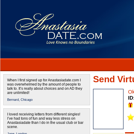
Send Virtu
When I first signed up for Anastasiadate.com I
was overwhelmed by the amount of people to
talk to. It’s really about choices and on AD they
O
are unlimited!
ID
Bernard,
Chicago
I loved receiving letters from different singles!
I’ve had tons of fun and way less stress on
Anastasiadate than I do in the usual club or bar
scene.
Jane,
London