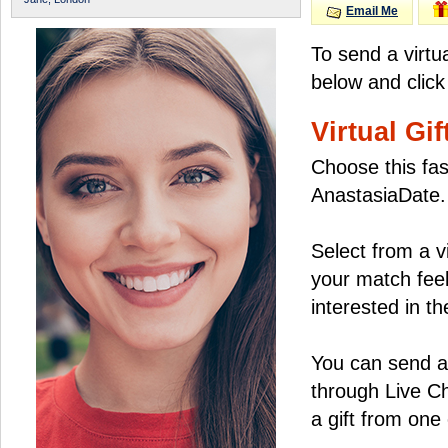
Email Me
To send a virtu
below and click
Virtual Gif
Choose this fas
AnastasiaDate.
Select from a v
your match feel
interested in the
You can send a 
through Live C
a gift from on