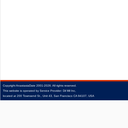
Copyright
AnastasiaDate
2001‑2026.
All rights reserved.
This website is operated by Service Provider: Dil Mil Inc,
located at 200 Townsend St., Unit 43, San Francisco CA 94107, USA