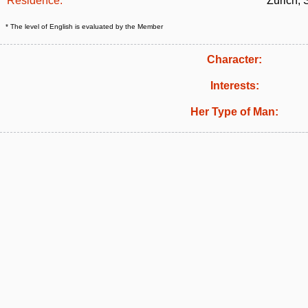
Residence:
Zurich, 
* The level of English is evaluated by the Member
Character:
Interests:
Her Type of Man: