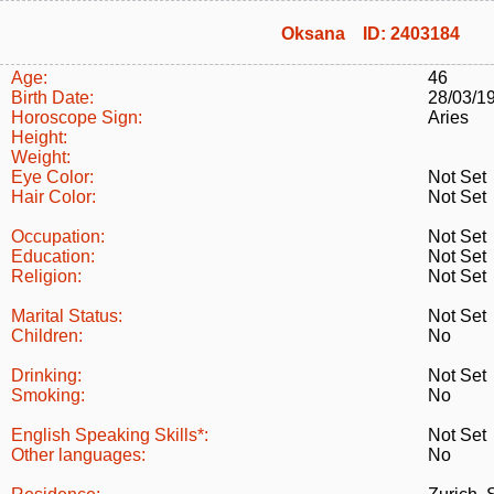
Oksana ID: 2403184
Age:
46
Birth Date:
28/03/1
Horoscope Sign:
Aries
Height:
Weight:
Eye Color:
Not Set
Hair Color:
Not Set
Occupation:
Not Set
Education:
Not Set
Religion:
Not Set
Marital Status:
Not Set
Children:
No
Drinking:
Not Set
Smoking:
No
English Speaking Skills*:
Not Set
Other languages:
No