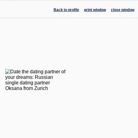
Back to profile
print window
close window