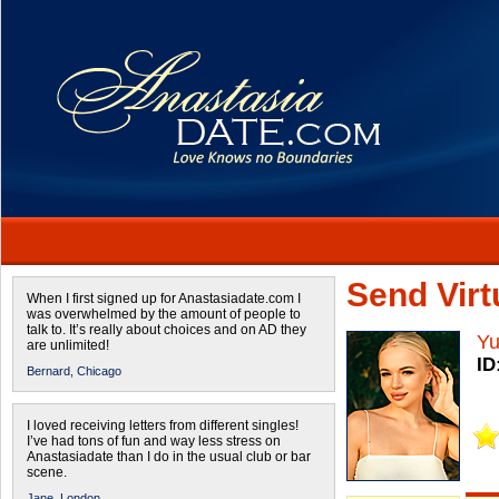
Send Virtu
When I first signed up for Anastasiadate.com I
was overwhelmed by the amount of people to
talk to. It’s really about choices and on AD they
Yu
are unlimited!
ID
Bernard,
Chicago
I loved receiving letters from different singles!
I’ve had tons of fun and way less stress on
Anastasiadate than I do in the usual club or bar
scene.
Jane,
London