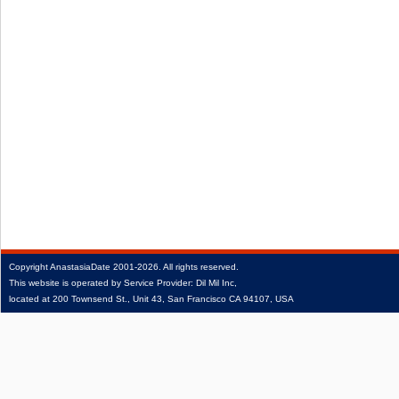
Copyright
AnastasiaDate
2001‑2026.
All rights reserved.
This website is operated by Service Provider: Dil Mil Inc,
located at 200 Townsend St., Unit 43, San Francisco CA 94107, USA