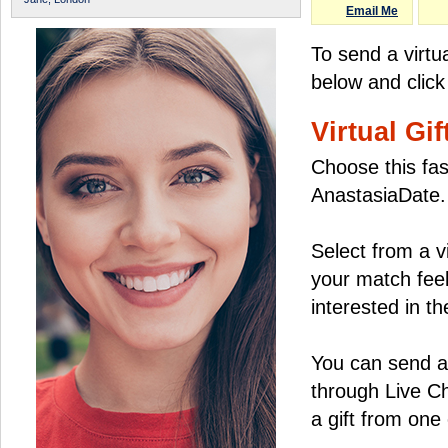
Email Me
To send a virtua
below and click
Virtual Gif
Choose this fas
AnastasiaDate.
Select from a v
your match feel
interested in the
You can send a 
through Live C
a gift from on