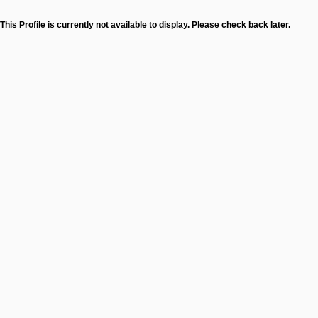
This Profile is currently not available to display. Please check back later.