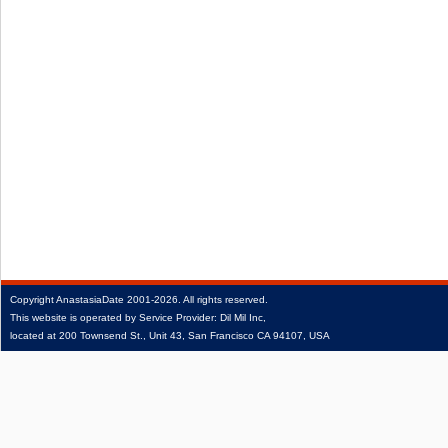
Copyright
AnastasiaDate
2001‑2026.
All rights reserved.
This website is operated by Service Provider: Dil Mil Inc,
located at 200 Townsend St., Unit 43, San Francisco CA 94107, USA