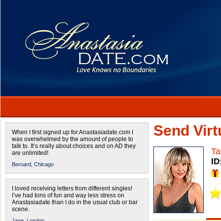
Send Virtu
When I first signed up for Anastasiadate.com I
was overwhelmed by the amount of people to
talk to. It’s really about choices and on AD they
Ta
are unlimited!
ID
Bernard,
Chicago
I loved receiving letters from different singles!
I’ve had tons of fun and way less stress on
Anastasiadate than I do in the usual club or bar
scene.
Jane,
London