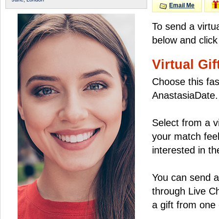
Email Me
To send a virtu
below and click
Virtual Gif
Choose this fas
AnastasiaDate.
Select from a v
your match feel
interested in the
You can send a 
through Live C
a gift from on