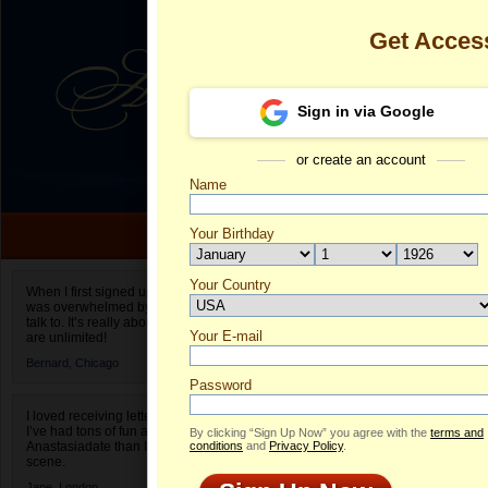
Get Acces
Sign in via Google
or create an account
Name
Your Birthday
Date of birth is not valid
Your Country
Tatyana's Pro
When I first signed up for Anastasiadate.com I
was overwhelmed by the amount of people to
Select your country.
talk to. It’s really about choices and on AD they
Your E-mail
Ta
are unlimited!
ID
Bernard,
Chicago
Password
I loved receiving letters from different singles!
I’ve had tons of fun and way less stress on
By clicking “Sign Up Now” you agree with the
terms and
Anastasiadate than I do in the usual club or bar
conditions
and
Privacy Policy
.
scene.
Jane,
London