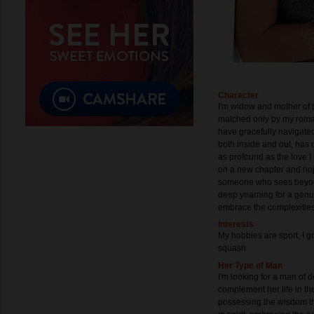
Character
I'm widow and mother of 
matched only by my romant
have gracefully navigated
both inside and out, has 
as profound as the love 
on a new chapter and hop
someone who sees beyon
deep yearning for a genu
embrace the complexities o
Interests
My hobbies are sport, I go
squash
Her Type of Man
I'm looking for a man of 
complement her life in t
possessing the wisdom th