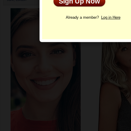
Sign Up Now
Profile
Already a member?
Log in Here