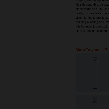
in spirit, embracing the adv
He's dependable, a steadf
stability and security. He
ready to share life's joy
vision for the future. Mos
building a lasting and lo
this beautiful journey wit
story is one that continu
More Tatyana's P