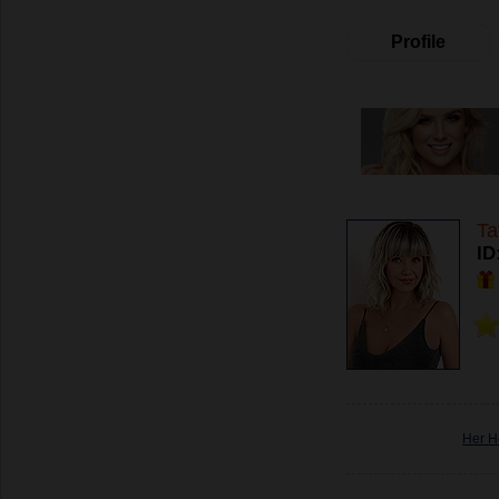
Profile
Ta
ID
Her H