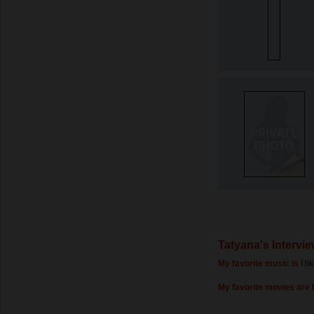
Tatyana's Intervi
My favorite music is
I l
My favorite movies are