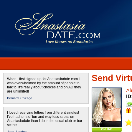
Send Virtu
When I first signed up for Anastasiadate.com I
was overwhelmed by the amount of people to
talk to. It’s really about choices and on AD they
Al
are unlimited!
ID
Bernard,
Chicago
I loved receiving letters from different singles!
I’ve had tons of fun and way less stress on
Anastasiadate than I do in the usual club or bar
scene.
ONLINE
Jane,
London