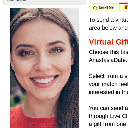
Email Me
To send a virtu
area below and 
Virtual Gif
Choose this fas
AnastasiaDate.
Select from a v
your match feel
interested in the
You can send a 
through Live C
a gift from on