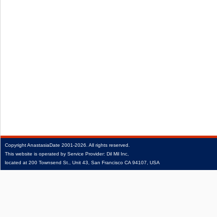
Copyright
AnastasiaDate
2001‑2026.
All rights reserved.
This website is operated by Service Provider: Dil Mil Inc,
located at 200 Townsend St., Unit 43, San Francisco CA 94107, USA