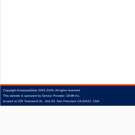
Copyright
AnastasiaDate
2001‑2026.
All rights reserved.
This website is operated by Service Provider: Dil Mil Inc,
located at 200 Townsend St., Unit 43, San Francisco CA 94107, USA