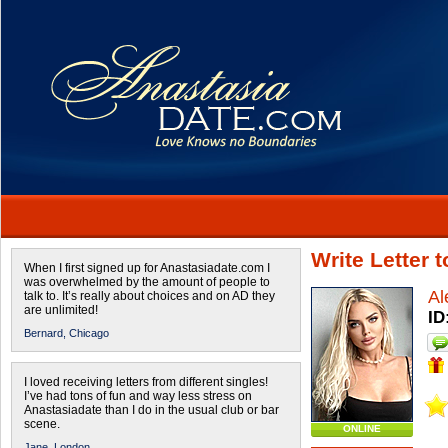
Write Letter 
When I first signed up for Anastasiadate.com I
was overwhelmed by the amount of people to
Al
talk to. It’s really about choices and on AD they
are unlimited!
ID
Bernard,
Chicago
I loved receiving letters from different singles!
I’ve had tons of fun and way less stress on
Anastasiadate than I do in the usual club or bar
scene.
ONLINE
Jane,
London