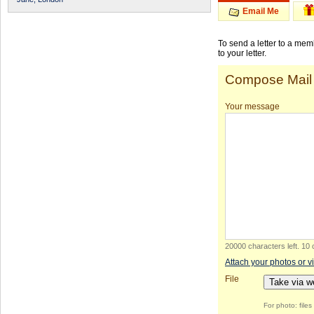
Email Me
To send a letter to a me
to your letter.
Compose Mail
Your message
20000 characters left
.
10 
Attach your photos or v
File
Take via 
For photo: file