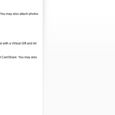
. You may also attach photos
 with a Virtual Gift and let
 and CamShare. You may also