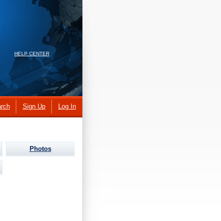
HELP CENTER
rch
Sign Up
Log In
Photos