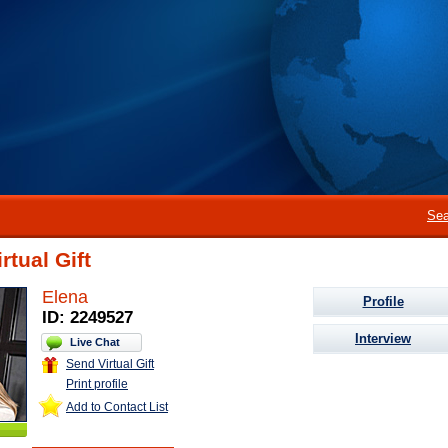
Sea
rtual Gift
Elena
Profile
ID: 2249527
Interview
Live Chat
Send Virtual Gift
Print profile
Add to Contact List