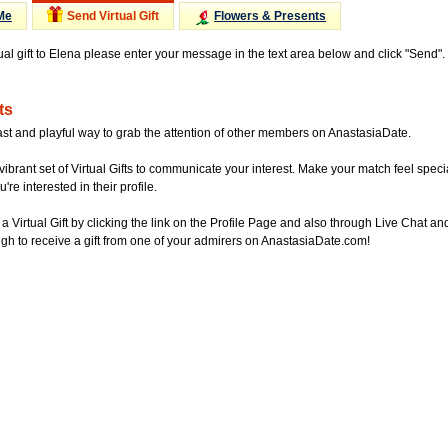
Me
Send Virtual Gift
Flowers & Presents
tual gift to Elena please enter your message in the text area below and click "Send"
ts
ast and playful way to grab the attention of other members on AnastasiaDate.
vibrant set of Virtual Gifts to communicate your interest. Make your match feel special
re interested in their profile.
a Virtual Gift by clicking the link on the Profile Page and also through Live Chat
gh to receive a gift from one of your admirers on AnastasiaDate.com!