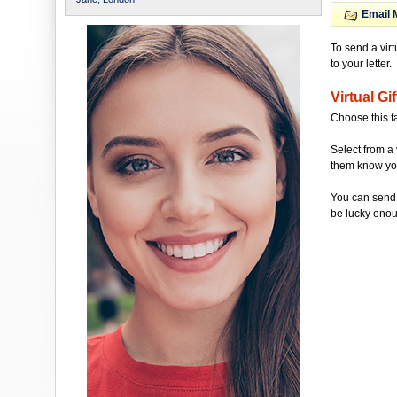
Email 
To send a vir
to your letter.
Virtual Gif
Choose this f
Select from a 
them know you'
You can send 
be lucky enou