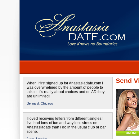
Send Vi
When I first signed up for Anastasiadate.com I
was overwhelmed by the amount of people to
talk to. It’s really about choices and on AD they
are unlimited!
Bernard,
Chicago
I loved receiving letters from different singles!
I’ve had tons of fun and way less stress on
Anastasiadate than I do in the usual club or bar
scene.
ONLINE
Jane,
London