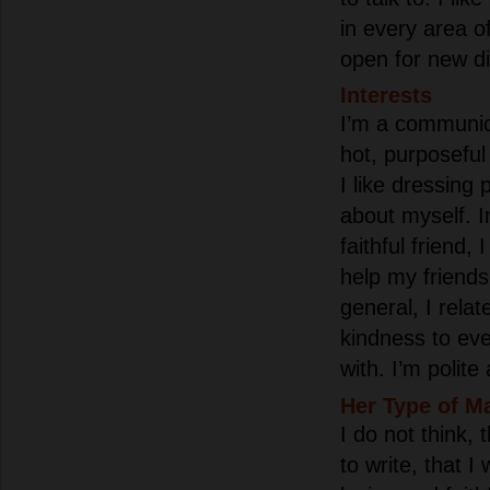
in every area o
open for new di
Interests
I’m a communica
hot, purposefu
I like dressing 
about myself. I
faithful friend,
help my friends
general, I rela
kindness to ev
with. I’m polit
Her Type of M
I do not think, 
to write, that I