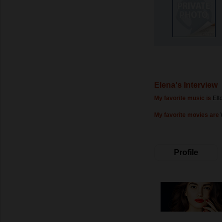
Elena's Interview
My favorite music is
Elt
My favorite movies are
Profile