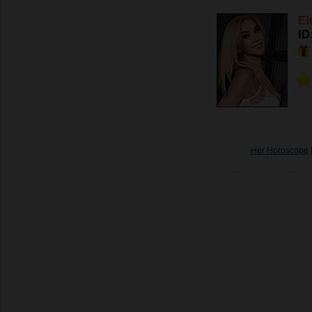
El
ID
Her Horoscope