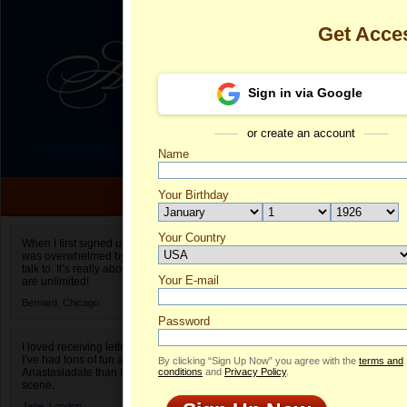
Get Acce
Sign in via Google
or create an account
Name
Your Birthday
Date of birth is not valid
Your Country
Elena's Profil
When I first signed up for Anastasiadate.com I
was overwhelmed by the amount of people to
Select your country.
talk to. It’s really about choices and on AD they
Your E-mail
El
are unlimited!
ID
Bernard,
Chicago
Password
I loved receiving letters from different singles!
I’ve had tons of fun and way less stress on
By clicking “Sign Up Now” you agree with the
terms and
Anastasiadate than I do in the usual club or bar
conditions
and
Privacy Policy
.
scene.
Jane,
London