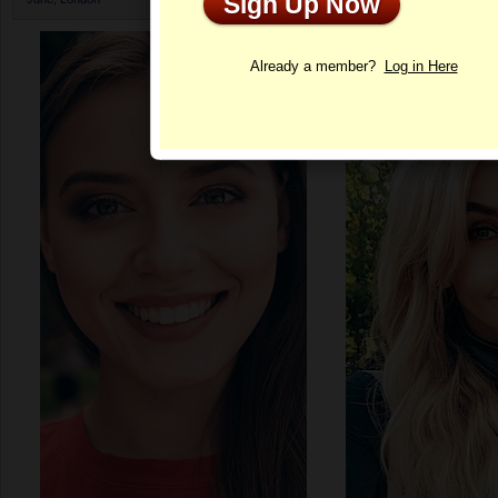
Sign Up Now
Profile
Already a member?
Log in Here