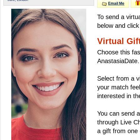
Email Me
To send a virtu
below and click
Virtual Gif
Choose this fas
AnastasiaDate.
Select from a v
your match feel
interested in the
You can send a 
through Live C
a gift from on