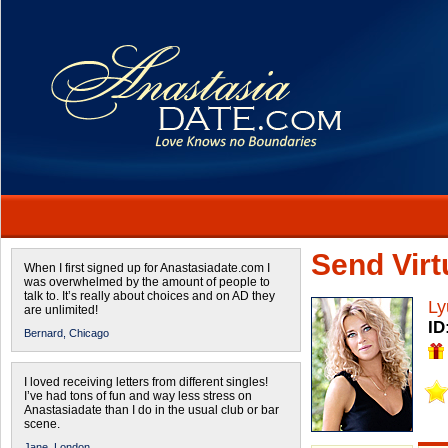
Send Virtu
When I first signed up for Anastasiadate.com I
was overwhelmed by the amount of people to
talk to. It’s really about choices and on AD they
Ly
are unlimited!
ID
Bernard,
Chicago
I loved receiving letters from different singles!
I’ve had tons of fun and way less stress on
Anastasiadate than I do in the usual club or bar
scene.
Jane,
London