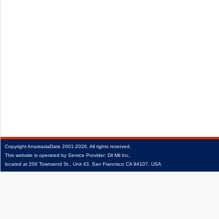
Copyright
AnastasiaDate
2001‑2026.
All rights reserved.
This website is operated by Service Provider: Dil Mil Inc,
located at 200 Townsend St., Unit 43, San Francisco CA 94107, USA