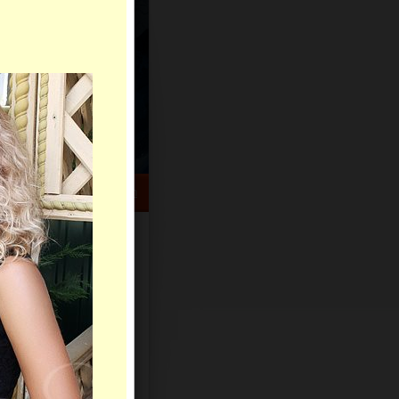
HELP CENTER
rch
Sign Up
Log In
Virtual Gifts
Live Chat