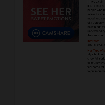
I have a calm
life, I either
people who un
to live it as b
mood and nerv
of a person wh
new things for
understanding
then we shoul
Interests
Sports, cyclin
Her Type of 
My attention i
cheerful, ser
different ways
feel cared fo
to put more ha