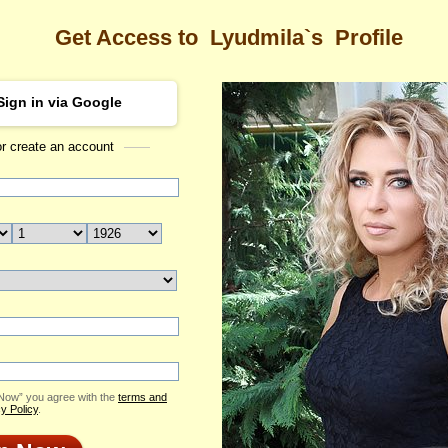
Get Access to
Lyudmila`s
Profile
Sign in via Google
or create an account
Sea
a's Profile
Lyudmila
Email Me
ID: 2121324
Live Chat
Flowers & Presents
Send Virtual Gift
 Now” you agree with the
terms and
Print profile
y Policy
.
Add to Contact List