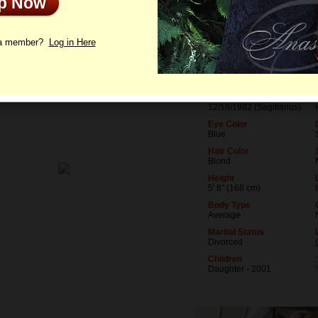
Up Now
le
Photos
Videos
Interview
 a member?
Log in Here
Age
43
Birthday
12/18/1982 (Sagittarius)
Eye Color
Blue
Hair Color
Blond
Height
5' 6" (168 cm)
Body Type
Average
Marital Status
Divorced
Children
Daughter - 2001