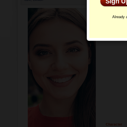
Sign 
Profi
Already
Character