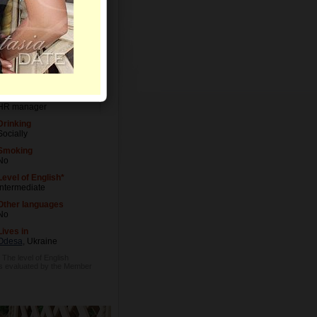
Letters
Level of Education
University degree
Occupation
HR manager
Drinking
Socially
Smoking
No
Level of English*
Intermediate
Other languages
No
Lives in
Odesa
, Ukraine
* The level of English
is evaluated by the Member