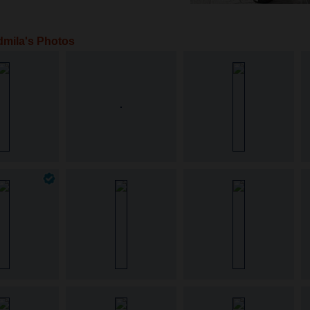
mila's Photos