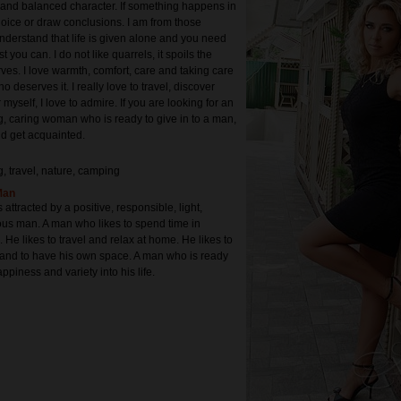
 and balanced character. If something happens in
 rejoice or draw conclusions. I am from those
derstand that life is given alone and you need
est you can. I do not like quarrels, it spoils the
es. I love warmth, comfort, care and taking care
o deserves it. I really love to travel, discover
 myself, I love to admire. If you are looking for an
, caring woman who is ready to give in to a man,
d get acquainted.
g, travel, nature, camping
Man
s attracted by a positive, responsible, light,
ious man. A man who likes to spend time in
. He likes to travel and relax at home. He likes to
r and to have his own space. A man who is ready
ppiness and variety into his life.