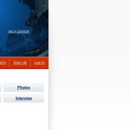
HELP CENTER
rch
Sign Up
Log In
Photos
Interview