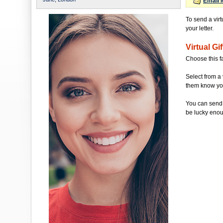
Email 
To send a virt
your letter.
Virtual Gif
Choose this f
Select from a 
them know you'
You can send 
be lucky enou