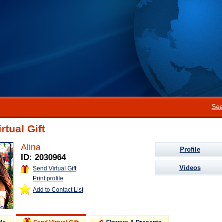
Sea
rtual Gift
Alina
Profile
ID: 2030964
Videos
Send Virtual Gift
Print profile
Add to Contact List