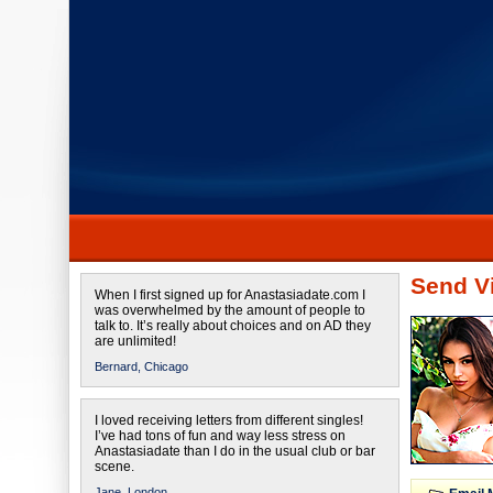
Send Vi
When I first signed up for Anastasiadate.com I
was overwhelmed by the amount of people to
talk to. It’s really about choices and on AD they
are unlimited!
Bernard,
Chicago
I loved receiving letters from different singles!
I’ve had tons of fun and way less stress on
Anastasiadate than I do in the usual club or bar
scene.
Jane,
London