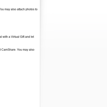
 You may also attach photos to
 with a Virtual Gift and let
 and CamShare. You may also