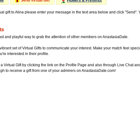
Me
Send Virtual Gift
Flowers & Presents
ual gift to Alina please enter your message in the text area below and click "Send".
ts
ast and playful way to grab the attention of other members on AnastasiaDate.
vibrant set of Virtual Gifts to communicate your interest. Make your match feel special
re interested in their profile.
a Virtual Gift by clicking the link on the Profile Page and also through Live Chat
gh to receive a gift from one of your admirers on AnastasiaDate.com!