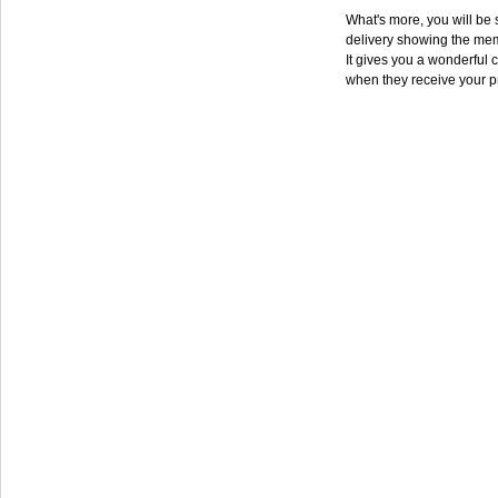
What's more, you will be s
delivery showing the mem
It gives you a wonderful c
when they receive your p