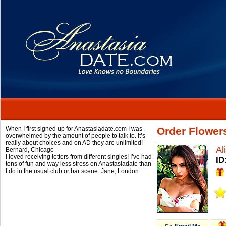
When I first signed up for Anastasiadate.com I was
Order Flower
overwhelmed by the amount of people to talk to. It’s
really about choices and on AD they are unlimited!
Al
Bernard,
Chicago
I loved receiving letters from different singles! I’ve had
ID
tons of fun and way less stress on Anastasiadate than
I do in the usual club or bar scene.
Jane,
London