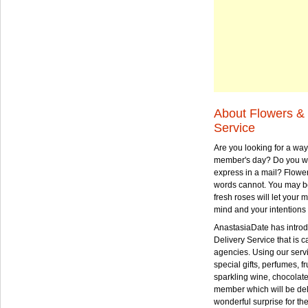
About Flowers & 
Service
Are you looking for a way
member's day? Do you wa
express in a mail? Flowe
words cannot. You may be
fresh roses will let your
mind and your intentions 
AnastasiaDate has intro
Delivery Service that is ca
agencies. Using our serv
special gifts, perfumes, fr
sparkling wine, chocolat
member which will be deli
wonderful surprise for th