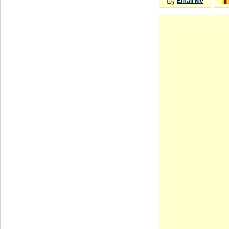
Email Me