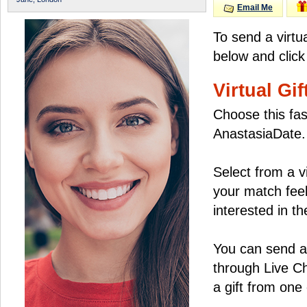
Email Me
To send a virtu
below and click
Virtual Gif
Choose this fas
AnastasiaDate.
Select from a v
your match feel
interested in the
You can send a 
through Live C
a gift from on