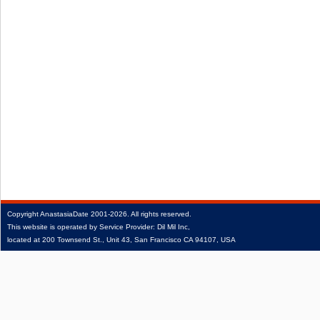
Copyright
AnastasiaDate
2001‑2026.
All rights reserved.
This website is operated by Service Provider: Dil Mil Inc,
located at 200 Townsend St., Unit 43, San Francisco CA 94107, USA