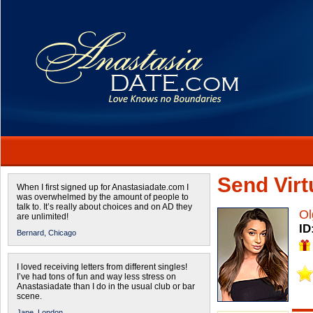
Send Virtu
When I first signed up for Anastasiadate.com I
was overwhelmed by the amount of people to
talk to. It’s really about choices and on AD they
Ol
are unlimited!
ID
Bernard,
Chicago
I loved receiving letters from different singles!
I’ve had tons of fun and way less stress on
Anastasiadate than I do in the usual club or bar
scene.
Jane,
London