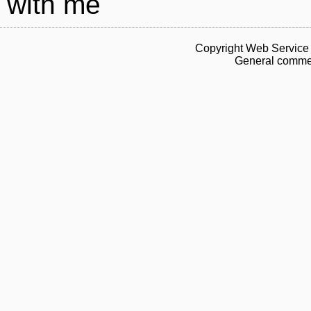
with me
Copyright Web Service 
General commen