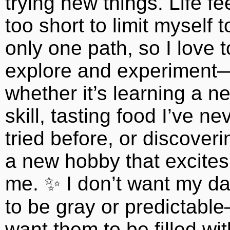
trying new things. Life fe
too short to limit myself t
only one path, so I love t
explore and experiment
whether it’s learning a n
skill, tasting food I’ve ne
tried before, or discoveri
a new hobby that excites
me. ✨ I don’t want my d
to be gray or predictabl
want them to be filled wit