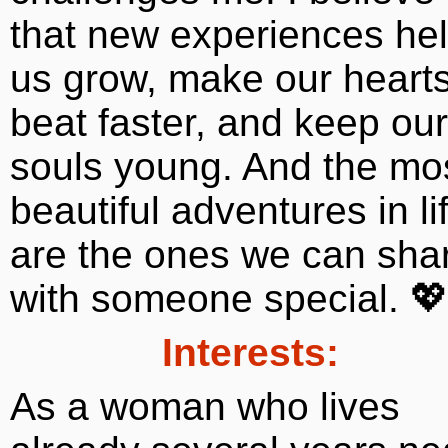
that new experiences he
us grow, make our heart
beat faster, and keep our
souls young. And the mo
beautiful adventures in li
are the ones we can sha
with someone special. 
Interests:
As a woman who lives