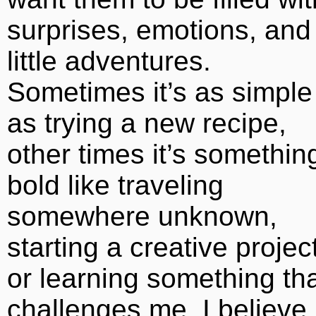
surprises, emotions, and
little adventures.
Sometimes it’s as simple
as trying a new recipe,
other times it’s somethin
bold like traveling
somewhere unknown,
starting a creative project
or learning something th
challenges me. I believe