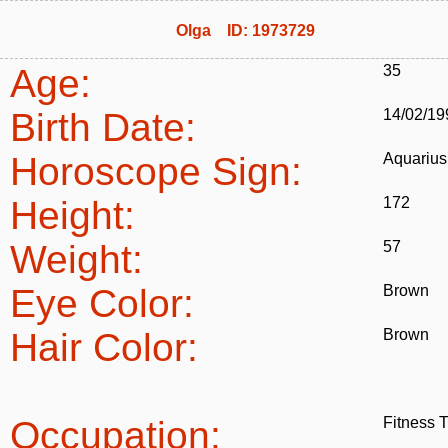
Olga ID: 1973729
Age:
35
Birth Date:
14/02/19
Horoscope Sign:
Aquarius
Height:
172
Weight:
57
Eye Color:
Brown
Hair Color:
Brown
Occupation:
Fitness T