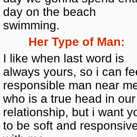
day on the beach
swimming.
Her Type of Man:
I like when last word is
always yours, so i can fe
responsible man near me
who is a true head in our
relationship, but i want y
to be soft and responsiv