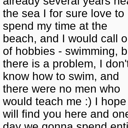
already several years ne
the sea I for sure love to
spend my time at the
beach, and I would call 
of hobbies - swimming, b
there is a problem, I don'
know how to swim, and
there were no men who
would teach me :) I hope 
will find you here and on
day we gonna spend enti