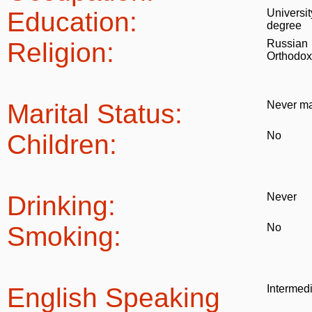
Education:
Universit
degree
Religion:
Russian
Orthodox
Marital Status:
Never ma
Children:
No
Drinking:
Never
Smoking:
No
English Speaking
Intermed