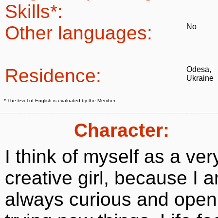
Skills*:
Other languages:
No
Residence:
Odesa,
Ukraine
* The level of English is evaluated by the Member
Character:
I think of myself as a ver
creative girl, because I 
always curious and open