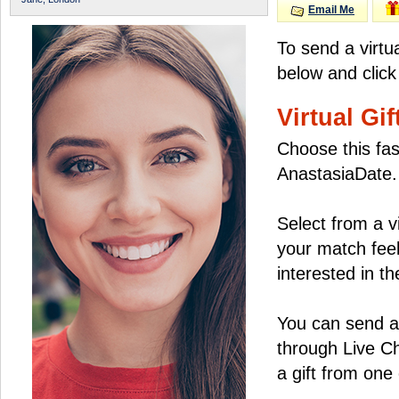
Email Me
To send a virtu
below and click
Virtual Gif
Choose this fas
AnastasiaDate.
Select from a v
your match feel
interested in the
You can send a 
through Live C
a gift from on