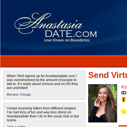
Send Virtu
When I first signed up for Anastasiadate.com I
was overwhelmed by the amount of people to
talk to. It’s really about choices and on AD they
Kr
are unlimited!
ID
Bernard,
Chicago
I loved receiving letters from different singles!
I’ve had tons of fun and way less stress on
Anastasiadate than I do in the usual club or bar
scene.
Jane,
London