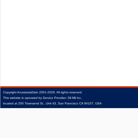
Copyright
AnastasiaDate
2001‑2026.
All rights reserved.
This website is operated by Service Provider: Dil Mil Inc,
located at 200 Townsend St., Unit 43, San Francisco CA 94107, USA