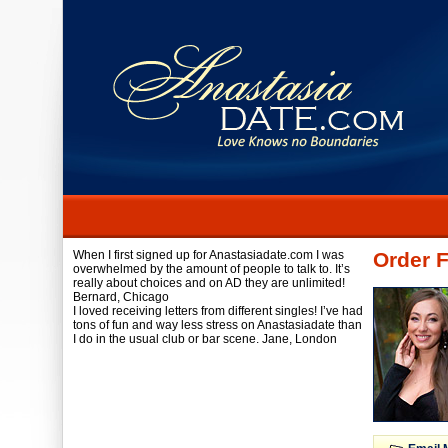
When I first signed up for Anastasiadate.com I was
Order F
overwhelmed by the amount of people to talk to. It’s
really about choices and on AD they are unlimited!
Bernard,
Chicago
I loved receiving letters from different singles! I’ve had
tons of fun and way less stress on Anastasiadate than
I do in the usual club or bar scene.
Jane,
London