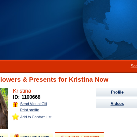
Sea
lowers & Presents for Kristina Now
Kristina
Profile
ID: 1100668
Videos
Send Virtual Gift
Print profile
Add to Contact List