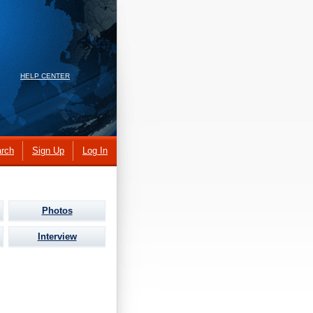
HELP CENTER
rch
Sign Up
Log In
Photos
Interview