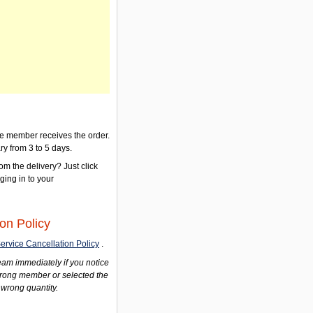
the member receives the order.
ry from 3 to 5 days.
om the delivery? Just click
gging in to your
on Policy
ervice Cancellation Policy
.
am immediately if you notice
wrong member or selected the
 wrong quantity.