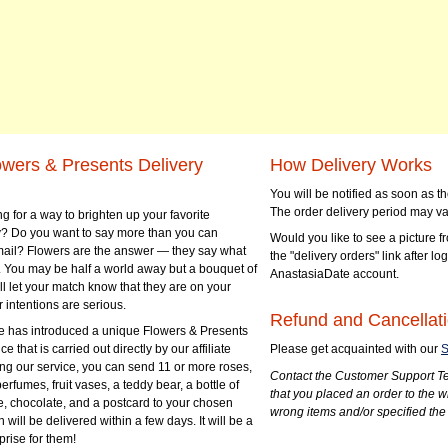
owers & Presents Delivery
How Delivery Works
You will be notified as soon as 
The order delivery period may va
g for a way to brighten up your favorite
? Do you want to say more than you can
Would you like to see a picture fr
mail? Flowers are the answer — they say what
the "delivery orders" link after lo
 You may be half a world away but a bouquet of
AnastasiaDate account.
ll let your match know that they are on your
 intentions are serious.
Refund and Cancellati
 has introduced a unique Flowers & Presents
e that is carried out directly by our affiliate
Please get acquainted with our
S
ng our service, you can send 11 or more roses,
Contact the Customer Support Te
perfumes, fruit vases, a teddy bear, a bottle of
that you placed an order to the 
e, chocolate, and a postcard to your chosen
wrong items and/or specified the
ill be delivered within a few days. It will be a
prise for them!