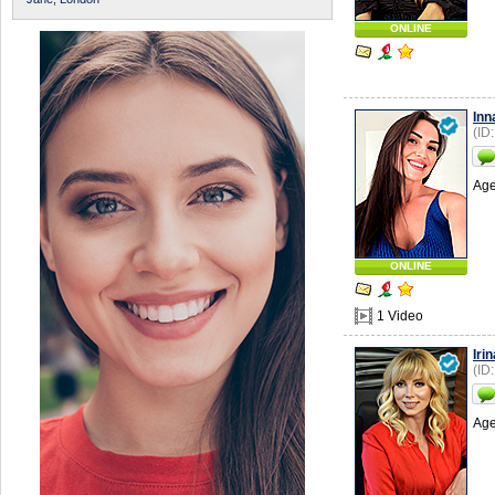
ONLINE
Inn
(ID
Age
ONLINE
1 Video
Irin
(ID
Age