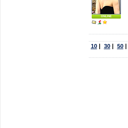
ONLINE
10
|
30
|
50