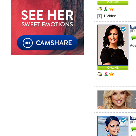
ONLINE
1 Video
Na
(ID
Age
ONLINE
Irin
(ID