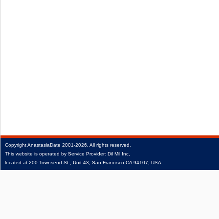
Copyright
AnastasiaDate
2001‑2026.
All rights reserved.
This website is operated by Service Provider: Dil Mil Inc,
located at 200 Townsend St., Unit 43, San Francisco CA 94107, USA