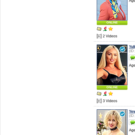
Age
ONLINE
2 Videos
Yul
(ID
Age
ONLINE
3 Videos
Yev
(ID
Age