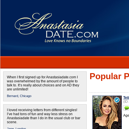
Popular P
When I first signed up for Anastasiadate.com I
was overwhelmed by the amount of people to
talk to. It’s really about choices and on AD they
are unlimited!
Bernard,
Chicago
Tet
(ID
I loved receiving letters from different singles!
I’ve had tons of fun and way less stress on
Age
Anastasiadate than I do in the usual club or bar
scene.
Jane,
London