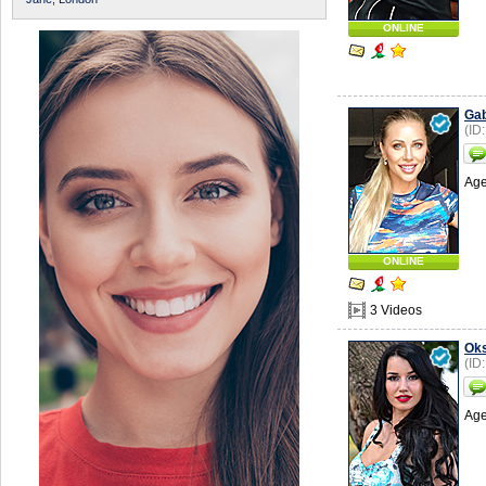
ONLINE
Gab
(ID
Age
ONLINE
3 Videos
Ok
(ID
Age