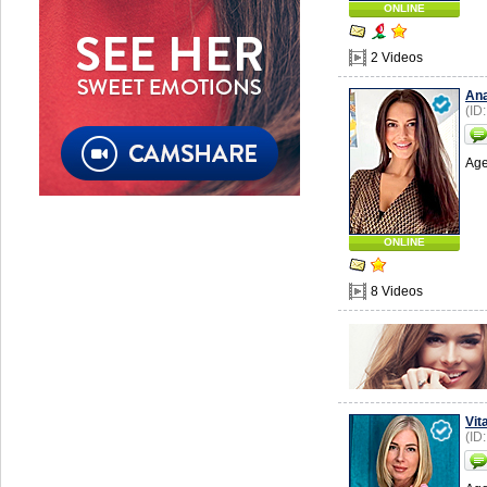
ONLINE
2 Videos
Ana
(ID
Age
ONLINE
8 Videos
Vit
(ID