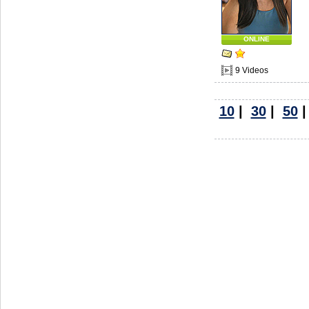
ONLINE
9 Videos
10
|
30
|
50