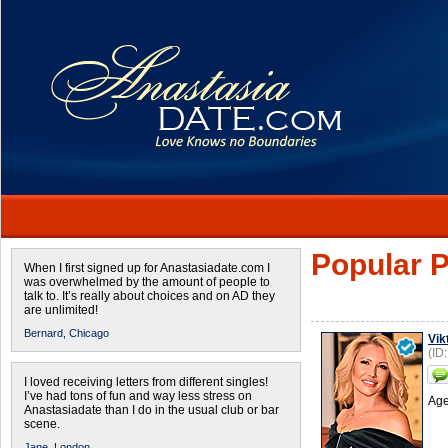
Popular P
When I first signed up for Anastasiadate.com I
was overwhelmed by the amount of people to
talk to. It’s really about choices and on AD they
are unlimited!
Bernard,
Chicago
Vik
(ID
I loved receiving letters from different singles!
I’ve had tons of fun and way less stress on
Age
Anastasiadate than I do in the usual club or bar
scene.
Jane,
London