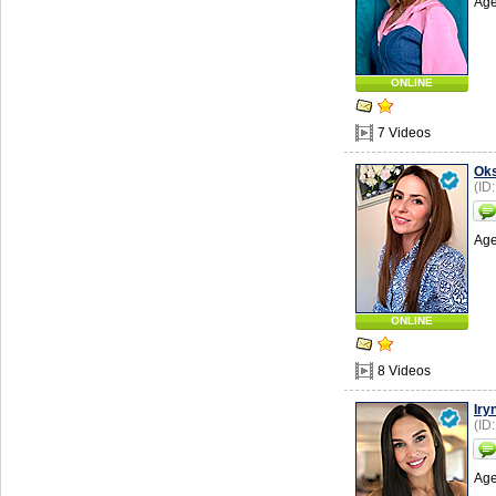
Age
ONLINE
7 Videos
Ok
(ID
Age
ONLINE
8 Videos
Iry
(ID
Age