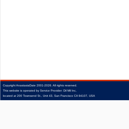
Copyright
AnastasiaDate
2001‑2026.
All rights reserved.
This website is operated by Service Provider: Dil Mil Inc,
located at 200 Townsend St., Unit 43, San Francisco CA 94107, USA