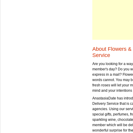
About Flowers & 
Service
Are you looking for a way
member's day? Do you wa
express in a mail? Flowe
words cannot. You may be
fresh roses will let your
mind and your intentions 
AnastasiaDate has intro
Delivery Service that is ca
agencies. Using our serv
special gifts, perfumes, fr
sparkling wine, chocolat
member which will be deli
wonderful surprise for th