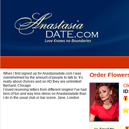
When I first signed up for Anastasiadate.com I was
Order Flower
overwhelmed by the amount of people to talk to. It’s
really about choices and on AD they are unlimited!
O
Bernard,
Chicago
I loved receiving letters from different singles! I’ve had
ID
tons of fun and way less stress on Anastasiadate than
I do in the usual club or bar scene.
Jane,
London