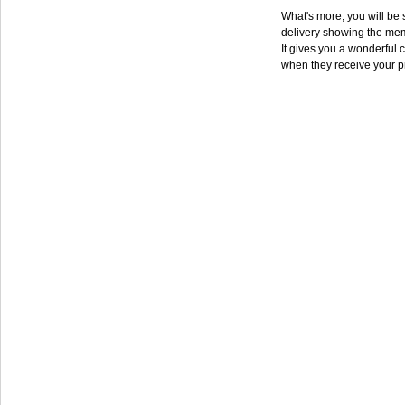
What's more, you will be s
delivery showing the mem
It gives you a wonderful c
when they receive your p