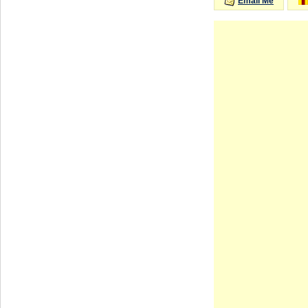
Email Me