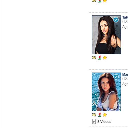
Tat
(ID
Age
Mar
(ID
Age
3 Videos