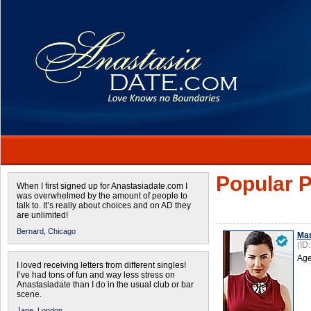
Popular P
When I first signed up for Anastasiadate.com I
was overwhelmed by the amount of people to
talk to. It’s really about choices and on AD they
are unlimited!
Bernard,
Chicago
Mar
(ID
Age
I loved receiving letters from different singles!
I’ve had tons of fun and way less stress on
Anastasiadate than I do in the usual club or bar
scene.
Jane,
London