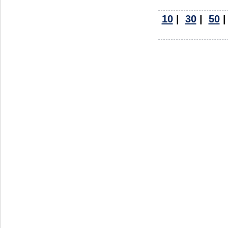
10
|
30
|
50