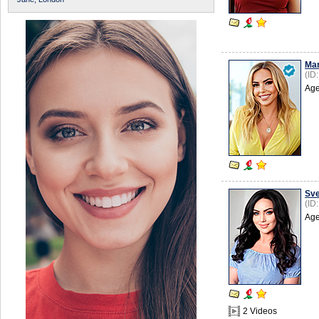
Mar
(ID
Age
Sve
(ID
Age
2 Videos