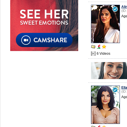
Ali
(ID
Age
6 Videos
Ell
(ID
Age