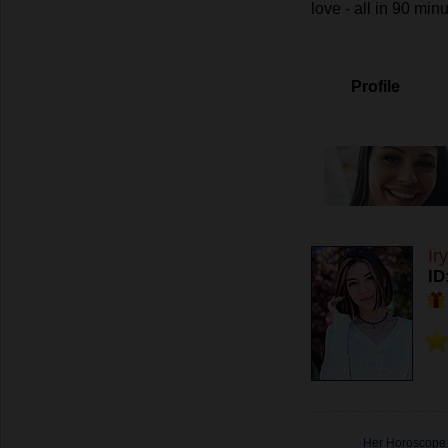
love - all in 90 minu
Profile
Ir
ID
Her Horoscope