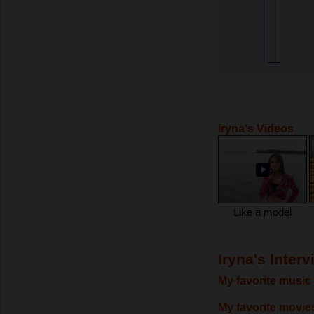
Iryna's Videos
Like a model
Iryna's Interv
My favorite music 
My favorite movie