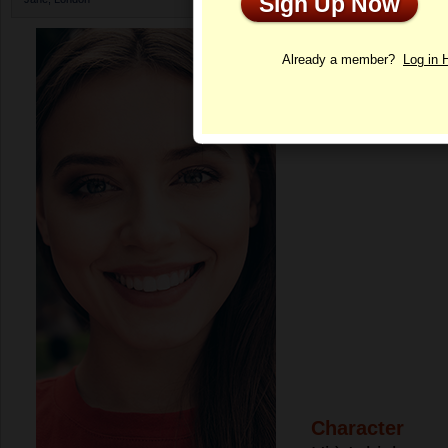
Sign Up Now
Profile
Already a member?
Log in 
Character