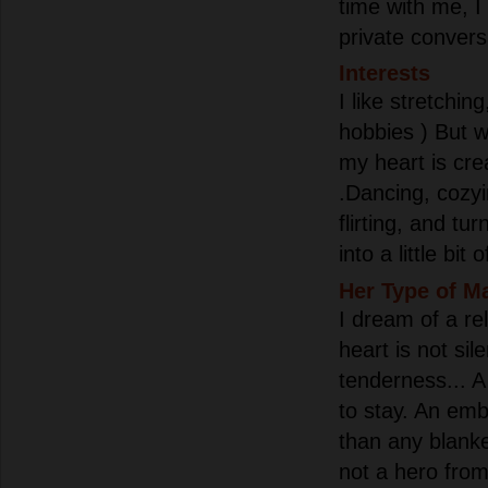
time with me, I 
private convers
Interests
I like stretchin
hobbies ) But wh
my heart is cre
.Dancing, cozyin
flirting, and tu
into a little bit 
Her Type of M
I dream of a re
heart is not sil
tenderness... A
to stay. An em
than any blanke
not a hero from