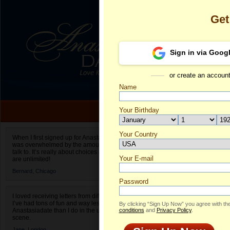
Get
Sign in via Goog
or create an accoun
Name
Your Birthday
Date of birth is not valid
Your Country
Iryna's Profil
When I first signed up for Anastasiadate.com I
was overwhelmed by the amount of people to
Select your country.
talk to. It’s really about choices and on AD they
Your E-mail
Ir
are unlimited!
ID
Bernard,
Chicago
Password
I loved receiving letters from different singles!
I’ve had tons of fun and way less stress on
By clicking “Sign Up Now” you agree with th
Anastasiadate than I do in the usual club or bar
conditions
and
Privacy Policy
.
scene.
Jane,
London