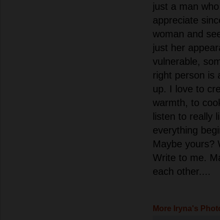
just a man who
appreciate sinc
woman and see
just her appear
vulnerable, som
right person is 
up. I love to cr
warmth, to cook
listen to really 
everything begi
Maybe yours? 
Write to me. Ma
each other....
More Iryna's Phot