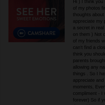
Hi ) I think you
of my photos fi
thoughts about 
appreciate my p
a secret in real
on them ) Not 
of my friends w
can't find a clo
think you shou
parents brough
allowing any n
things . So I h
appreciate and 
moments, Even i
compliment - I 
forever) So if 