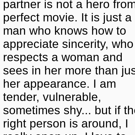
partner is not a hero fro
perfect movie. It is just a
man who knows how to
appreciate sincerity, who
respects a woman and
sees in her more than jus
her appearance. I am
tender, vulnerable,
sometimes shy... but if t
right person is around, I