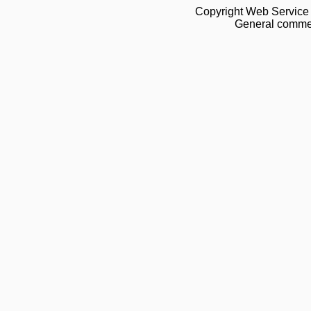
Copyright Web Service 
General commen