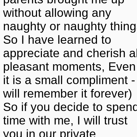
without allowing any
naughty or naughty thing
So I have learned to
appreciate and cherish al
pleasant moments, Even 
it is a small compliment - 
will remember it forever)
So if you decide to spen
time with me, I will trust
you in our private