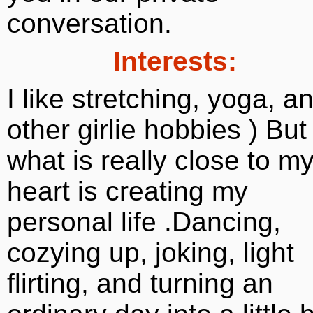
conversation.
Interests:
I like stretching, yoga, a
other girlie hobbies ) But
what is really close to m
heart is creating my
personal life .Dancing,
cozying up, joking, light
flirting, and turning an