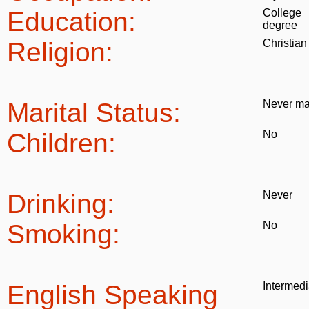
Education:
College
degree
Religion:
Christian
Marital Status:
Never ma
Children:
No
Drinking:
Never
Smoking:
No
English Speaking
Intermedi