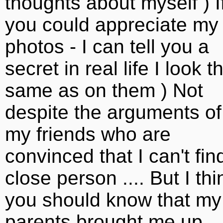
thoughts about myself ) I
you could appreciate my
photos - I can tell you a
secret in real life I look t
same as on them ) Not
despite the arguments of
my friends who are
convinced that I can't fin
close person .... But I thi
you should know that my
parents brought me up