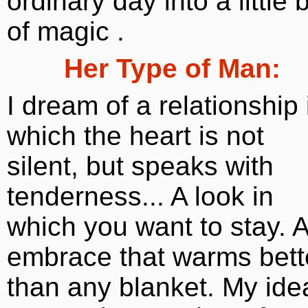
ordinary day into a little b
of magic .
Her Type of Man:
I dream of a relationship 
which the heart is not
silent, but speaks with
tenderness... A look in
which you want to stay. 
embrace that warms bett
than any blanket. My ide