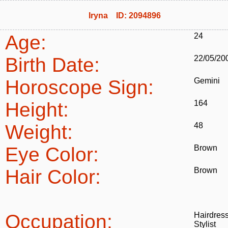
Iryna ID: 2094896
Age:
24
Birth Date:
22/05/20
Horoscope Sign:
Gemini
Height:
164
Weight:
48
Eye Color:
Brown
Hair Color:
Brown
Occupation:
Hairdres
Stylist