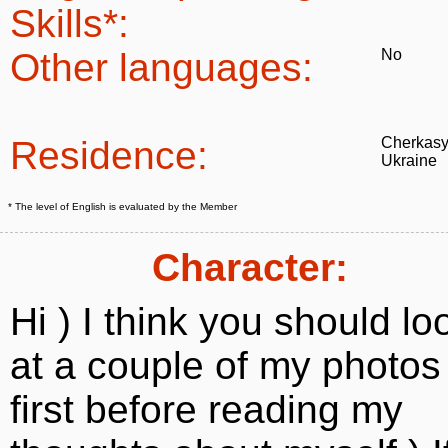
Skills*:
Other languages:
No
Residence:
Cherkasy
Ukraine
* The level of English is evaluated by the Member
Character:
Hi ) I think you should lo
at a couple of my photos
first before reading my