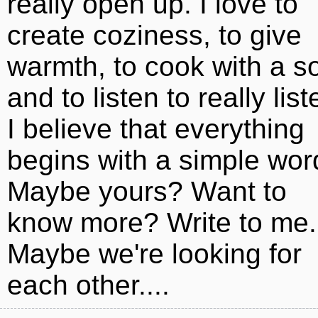
really open up. I love to
create coziness, to give
warmth, to cook with a s
and to listen to really list
I believe that everything
begins with a simple wor
Maybe yours? Want to
know more? Write to me.
Maybe we're looking for
each other....