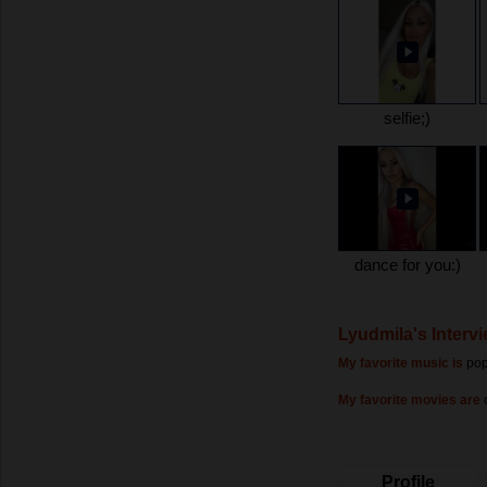
selfie;)
dance for you:)
Lyudmila's Interv
My favorite music is
po
My favorite movies are
Profile