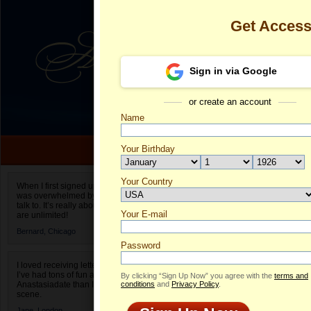
Get Acces
Sign in via Google
or create an account
Name
Your Birthday
Date of birth is not valid
Your Country
Lyudmila's Pr
When I first signed up for Anastasiadate.com I
was overwhelmed by the amount of people to
Select your country.
talk to. It’s really about choices and on AD they
Your E-mail
Ly
are unlimited!
ID
Bernard,
Chicago
Password
I loved receiving letters from different singles!
I’ve had tons of fun and way less stress on
By clicking “Sign Up Now” you agree with the
terms and
Anastasiadate than I do in the usual club or bar
conditions
and
Privacy Policy
.
scene.
Jane,
London