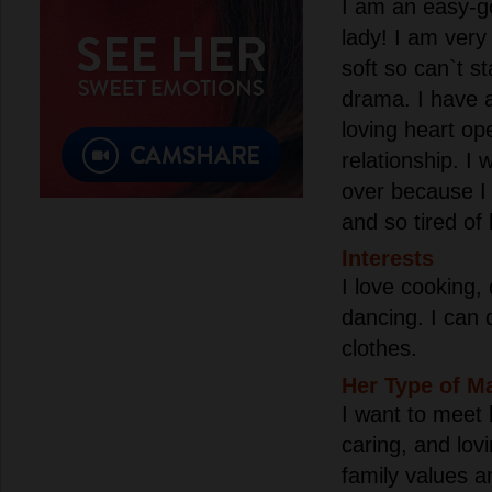
I am an easy-go
lady! I am ver
soft so can`t s
drama. I have a
loving heart op
relationship. I 
over because I
and so tired of 
Interests
I love cooking,
dancing. I can
clothes.
Her Type of M
I want to meet 
caring, and lov
family values a