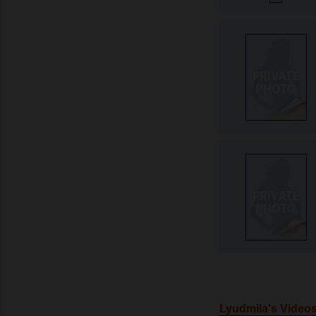
Lyudmila's Video