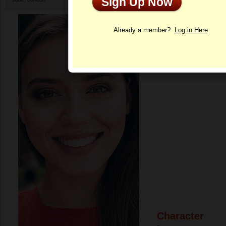
Sign Up Now
Profile
Already a member?
Log in Here
Character