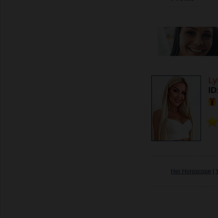
Ly
ID
Her Horoscope
|