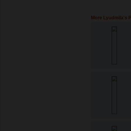
More Lyudmila's 