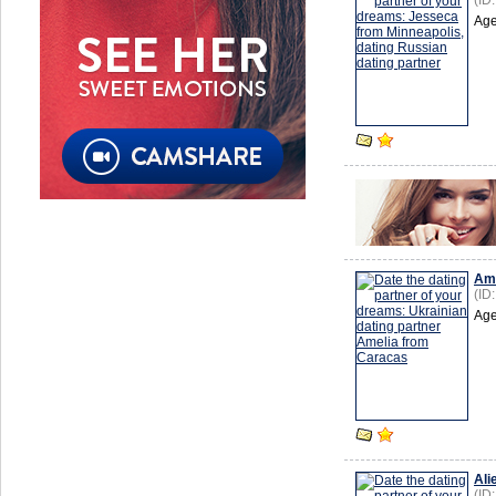
(ID
Age
Ame
(ID
Age
Ali
(ID