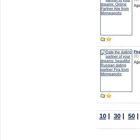
Age
Fir
(ID
Age
10
|
30
|
50