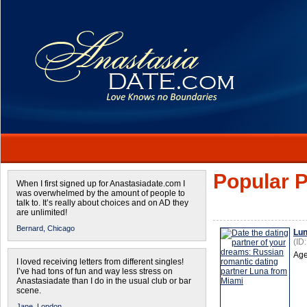
Popular P
When I first signed up for Anastasiadate.com I
was overwhelmed by the amount of people to
talk to. It’s really about choices and on AD they
are unlimited!
Bernard,
Chicago
Lu
(ID
Age
I loved receiving letters from different singles!
I’ve had tons of fun and way less stress on
Anastasiadate than I do in the usual club or bar
scene.
Jane,
London