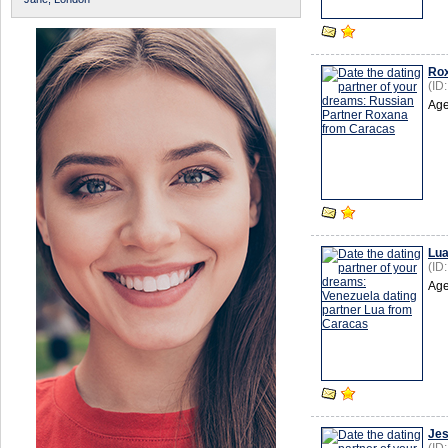
Ro
(ID
Age
Lu
(ID
Age
Je