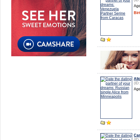
(ID
Age
Bir
Ali
(ID
Age
Cam
(ID