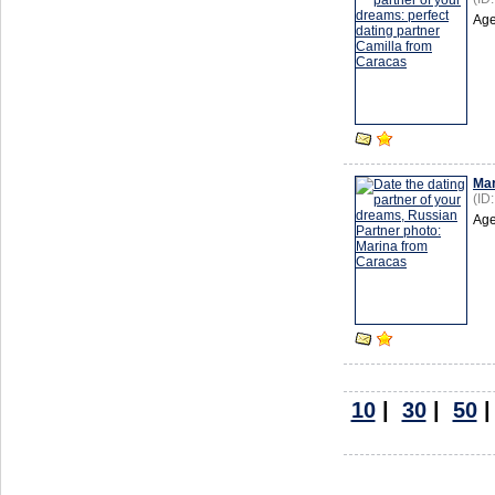
Age
Mar
(ID
Age
10
|
30
|
50