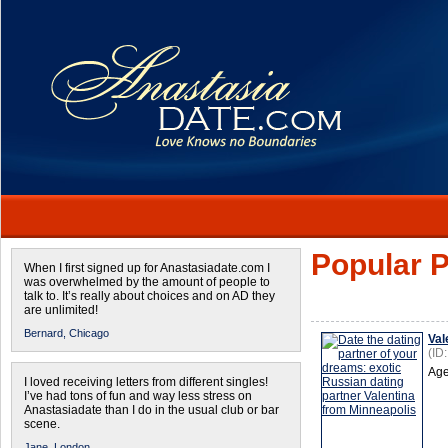
Popular P
When I first signed up for Anastasiadate.com I
was overwhelmed by the amount of people to
talk to. It’s really about choices and on AD they
are unlimited!
Bernard,
Chicago
Val
(ID
Age
I loved receiving letters from different singles!
I’ve had tons of fun and way less stress on
Anastasiadate than I do in the usual club or bar
scene.
Jane,
London