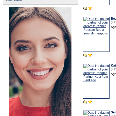
Be
(ID
Age
Ka
(ID
Age
Ser