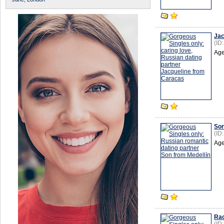
Jac
(ID
Age
So
(ID
Age
Rac