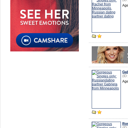
(ID
Age
Gab
(ID
Age
Ro
(ID