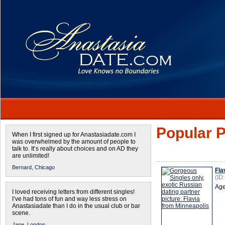
Popular P
When I first signed up for Anastasiadate.com I
was overwhelmed by the amount of people to
talk to. It’s really about choices and on AD they
are unlimited!
Bernard,
Chicago
Fla
(ID
Age
I loved receiving letters from different singles!
I’ve had tons of fun and way less stress on
Anastasiadate than I do in the usual club or bar
scene.
Jane,
London