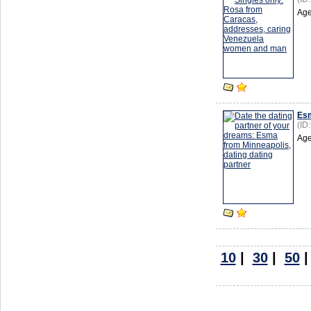
Age
Es
(ID
Age
10
|
30
|
50