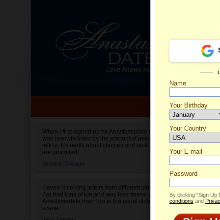
Name
Your Birthday
Date of birth is not valid
Your Country
Olga's 
When I first signed up for Anastasiadate.com I
was overwhelmed by the amount of people to
Select your country.
talk to. It’s really about choices and on AD they
Your E-mail
are unlimited!
Bernard,
Chicago
Password
I loved receiving letters from different singles!
I’ve had tons of fun and way less stress on
By clicking “Sign Up
Anastasiadate than I do in the usual club or bar
conditions
and
Privac
scene.
Jane,
London