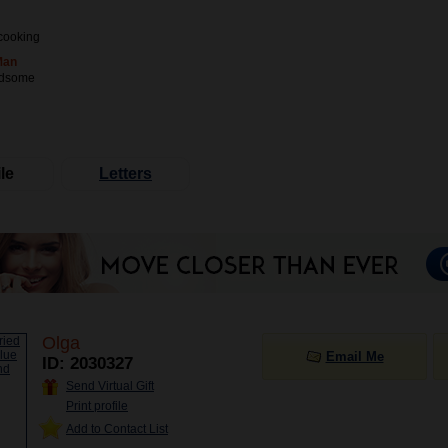
cooking
Man
ndsome
le
Letters
Olga
Email Me
ID: 2030327
Send Virtual Gift
Print profile
Add to Contact List