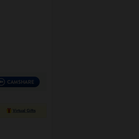
Virtual Gifts