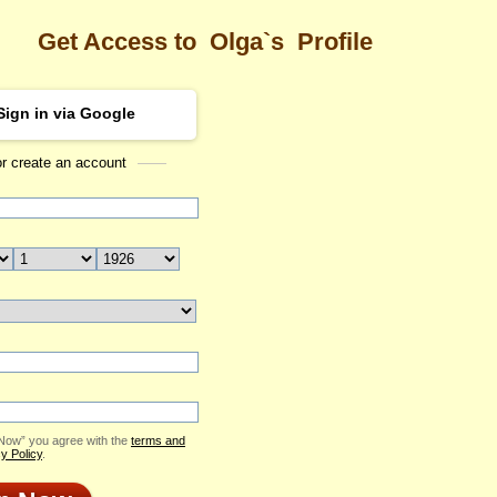
Get Access to
Olga`s
Profile
Sign in via Google
or create an account
Sea
Profile
Olga
Email Me
ID: 2030327
Send Virtual Gift
Print profile
Add to Contact List
 Now” you agree with the
terms and
y Policy
.