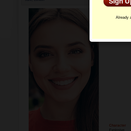
Sign 
Profi
Already
Character
Explosive