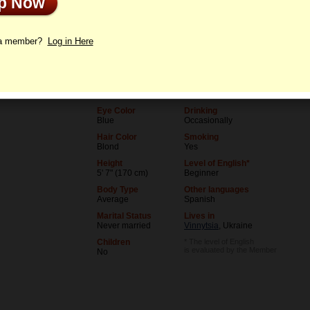
Up Now
le
Letters
 a member?
Log in Here
Age
Level of Education
36
University (unfinished)
Birthday
Occupation
07/5/1990 (Cancer)
Student
Eye Color
Drinking
Blue
Occasionally
Hair Color
Smoking
Blond
Yes
Height
Level of English*
5' 7" (170 cm)
Beginner
Body Type
Other languages
Average
Spanish
Marital Status
Lives in
Never married
Vinnytsia
, Ukraine
Children
* The level of English
is evaluated by the Member
No