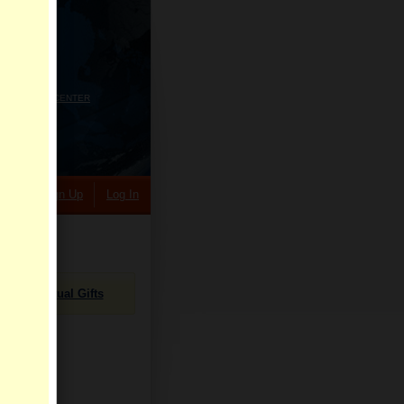
HELP CENTER
rch
Sign Up
Log In
Virtual Gifts