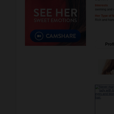
Interests
swiming and 
Her Type of 
Rich and ha
Profi