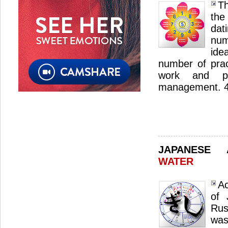
Th
the
dat
num
ide
number of pract
work and pro
management. 4 s
JAPANESE
WATER
Ac
of 
Rus
was