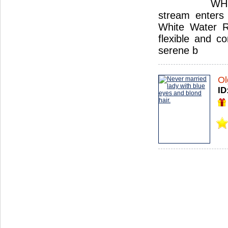
WHI
stream enters 
White Water Ru
flexible and c
serene b
Ol
ID