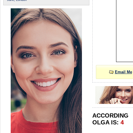
Email Me
ACCORDIN
OLGA IS:
4