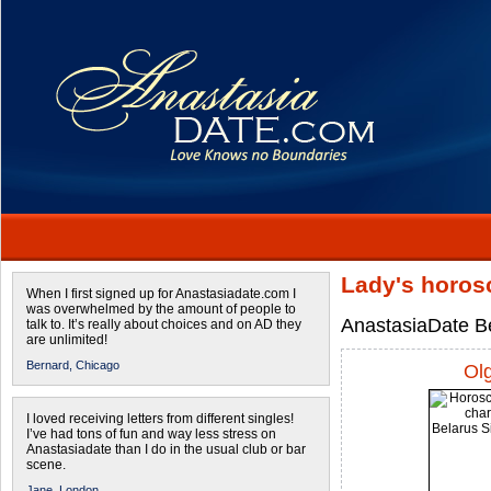
Lady's horos
When I first signed up for Anastasiadate.com I
was overwhelmed by the amount of people to
AnastasiaDate Be
talk to. It’s really about choices and on AD they
are unlimited!
Bernard,
Chicago
Ol
I loved receiving letters from different singles!
I’ve had tons of fun and way less stress on
Anastasiadate than I do in the usual club or bar
scene.
Jane,
London